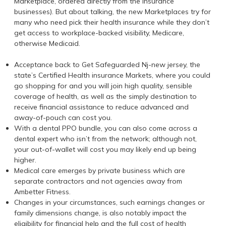
Marketplace, ordered directly from the insurance
businesses). But about talking, the new Marketplaces try for
many who need pick their health insurance while they don’t
get access to workplace-backed visibility, Medicare,
otherwise Medicaid.
Acceptance back to Get Safeguarded Nj-new jersey, the
state’s Certified Health insurance Markets, where you could
go shopping for and you will join high quality, sensible
coverage of health, as well as the simply destination to
receive financial assistance to reduce advanced and
away-of-pouch can cost you.
With a dental PPO bundle, you can also come across a
dental expert who isn’t from the network; although not,
your out-of-wallet will cost you may likely end up being
higher.
Medical care emerges by private business which are
separate contractors and not agencies away from
Ambetter Fitness.
Changes in your circumstances, such earnings changes or
family dimensions change, is also notably impact the
eligibility for financial help and the full cost of health