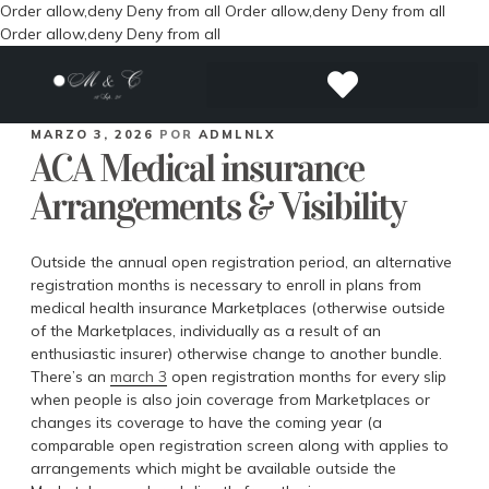
Order allow,deny Deny from all
Order allow,deny Deny from all
Order allow,deny Deny from all
MARZO 3, 2026
POR
ADMLNLX
ACA Medical insurance
Arrangements & Visibility
Outside the annual open registration period, an alternative
registration months is necessary to enroll in plans from
medical health insurance Marketplaces (otherwise outside
of the Marketplaces, individually as a result of an
enthusiastic insurer) otherwise change to another bundle.
There’s an
march 3
open registration months for every slip
when people is also join coverage from Marketplaces or
changes its coverage to have the coming year (a
comparable open registration screen along with applies to
arrangements which might be available outside the