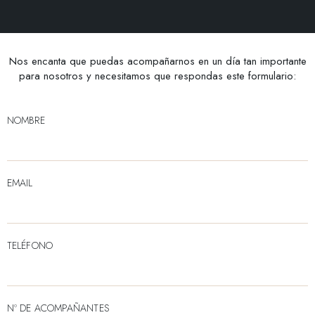
Nos encanta que puedas acompañarnos en un día tan importante
para nosotros y necesitamos que respondas este formulario:
NOMBRE
EMAIL
TELÉFONO
Nº DE ACOMPAÑANTES