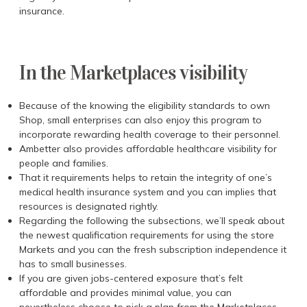
insurance.
In the Marketplaces visibility
Because of the knowing the eligibility standards to own
Shop, small enterprises can also enjoy this program to
incorporate rewarding health coverage to their personnel.
Ambetter also provides affordable healthcare visibility for
people and families.
That it requirements helps to retain the integrity of one’s
medical health insurance system and you can implies that
resources is designated rightly.
Regarding the following the subsections, we’ll speak about
the newest qualification requirements for using the store
Markets and you can the fresh subscription independence it
has to small businesses.
If you are given jobs-centered exposure that’s felt
affordable and provides minimal value, you can
nevertheless choose to pick a plan from the Marketplaces,