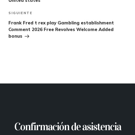
United states
SIGUIENTE
Frank Fred t rex play Gambling establishment
Comment 2026 Free Revolves Welcome Added
bonus
Confirmación de asistencia