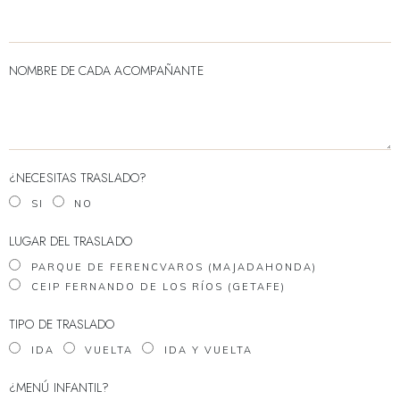
NOMBRE DE CADA ACOMPAÑANTE
¿NECESITAS TRASLADO?
SI
NO
LUGAR DEL TRASLADO
PARQUE DE FERENCVAROS (MAJADAHONDA)
CEIP FERNANDO DE LOS RÍOS (GETAFE)
TIPO DE TRASLADO
IDA
VUELTA
IDA Y VUELTA
¿MENÚ INFANTIL?