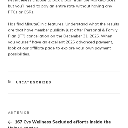
but you’ll need to pay an entire rate without having any
PTCs or CSRs.
Has find MinuteClinic features. Understand what the results
are that have member publicity just after Personal & Family
Plan (IFP) cancellation on the December 31, 2025. When
you yourself have an excellent 2025 advanced payment,
look at our affiliate page to explore your own payment
possibilities.
UNCATEGORIZED
ANTERIOR
167 Cvs Wellness Secluded efforts inside the