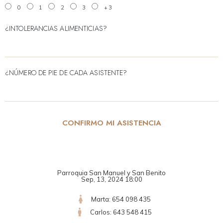
0
1
2
3
+3
¿INTOLERANCIAS ALIMENTICIAS?
¿NÚMERO DE PIE DE CADA ASISTENTE?
CONFIRMO MI ASISTENCIA
Parroquia San Manuel y San Benito
Sep, 13, 2024 18:00
Marta: 654 098 435
Carlos: 643 548 415