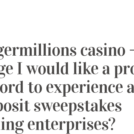
ermillions casino 
e I would like a p
ord to experience a
posit sweepstakes
ing enterprises?