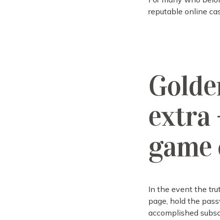
reputable online ca
Golde
extra 
game 
In the event the tru
page, hold the pass
accomplished subscr