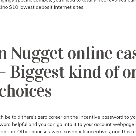
sino $10 lowest deposit internet sites.
n Nugget online ca
– Biggest kind of o
choices
th be told there’s zero career on the incentive password to y
word helpful and you can go into it to your account webpage
iption. Other bonuses were cashback incentives, and this r