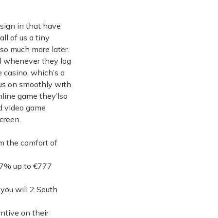
sign in that have
l of us a tiny
lso much more later.
el whenever they log
 casino, which’s a
us on smoothly with
nline game they’lso
nd video game
creen.
m the comfort of
227% up to €777
you will 2 South
ntive on their