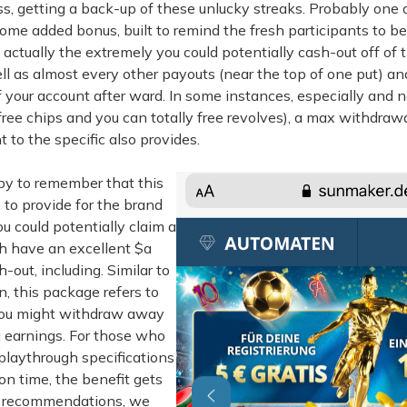
oss, getting a back-up of these unlucky streaks. Probably one 
come added bonus, built to remind the fresh participants to b
s actually the extremely you could potentially cash-out off of 
ll as almost every other payouts (near the top of one put) an
ff your account after ward. In some instances, especially and 
 free chips and you can totally free revolves), a max withdra
 to the specific also provides.
py to remember that this
e to provide for the brand
u could potentially claim a
h have an excellent $a
-out, including. Similar to
on, this package refers to
you might withdraw away
a earnings. For those who
playthrough specifications
on time, the benefit gets
he recommendations, we