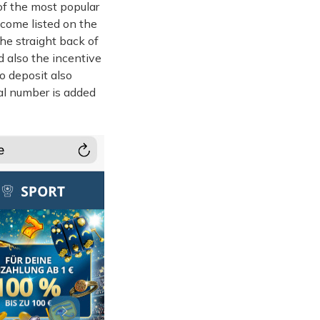
of the most popular
ecome listed on the
the straight back of
d also the incentive
no deposit also
wal number is added