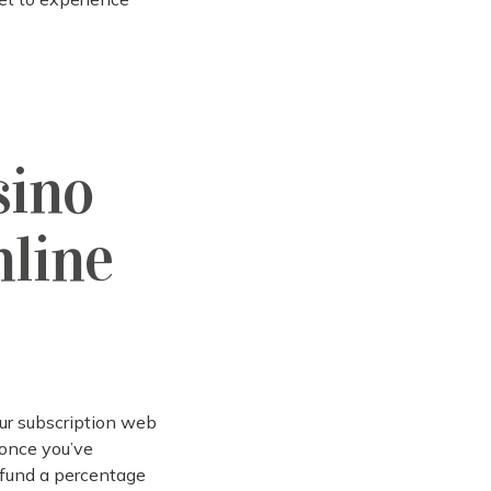
sino
nline
our subscription web
 once you’ve
efund a percentage