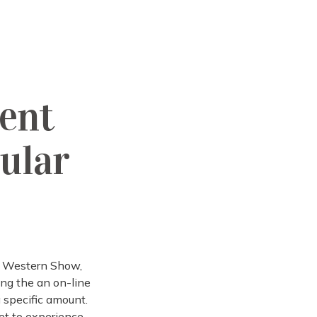
ent
lular
d, Western Show,
ing the an on-line
 specific amount.
let to experience