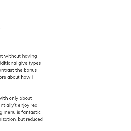
nt without having
ditional give types
contrast the bonus
more about how i
with only about
tially’t enjoy real
g menu is fantastic
ization, but reduced