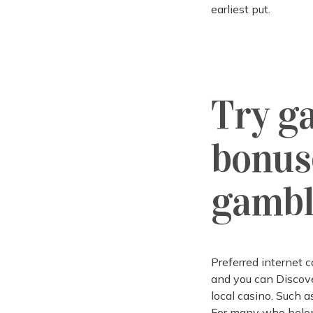
earliest put.
Try g
bonuse
gambl
Preferred internet 
and you can Discove
local casino. Such 
For many who belongi