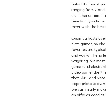
noted that most pr
ranging from 7 and 
claim her or him. Th
time limit you have 
meet with the bettin
Casimba hosts over
slots games, so cha
favorites are typica
and you will keno 
wagering, but most 
game (and electroni
video game) don’t 
that Skrill and Netel
appropriate to own 
we can nearly make 
an offer as good as 