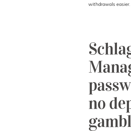
withdrawals easier.
Schlag
Manag
passw
no de
gambl