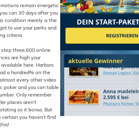
omotions remain energetic
you can 30 days after you
is condition merely is the
got to use your perks and
g criteria.
 step three,600 online
nces are high your
l available here. Harbors
lead a hundred% on the
almost every other video
c poker and you can table
number. Only remember
ler places aren’t
stating so it bonus. But
certain you haven’t find
this!