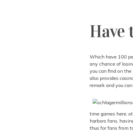
Have 
Which have 100 per
any chance of losin
you can find on the
also provides casin
remark and you can 
time games here, ot
harbors fans, havin
thus for fans from 