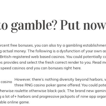
to gamble? Put now
cent free bonuses, you can also try a gambling establishme
g actual money. The following is a dysfunction of your own ad
 British-registered web based casinos. You could potentially 
os provides and select the fresh correct render to you. Read 
speed casinos and you can bonuses right here.
However, there’s nothing diversity beyond harbors, 
three RNG casino poker game offered. You could poten
herwise roulette otherwise black-jack. The brand new gamin
g a lot of+ harbors and progressive jackpots of nine app organ
table online game.