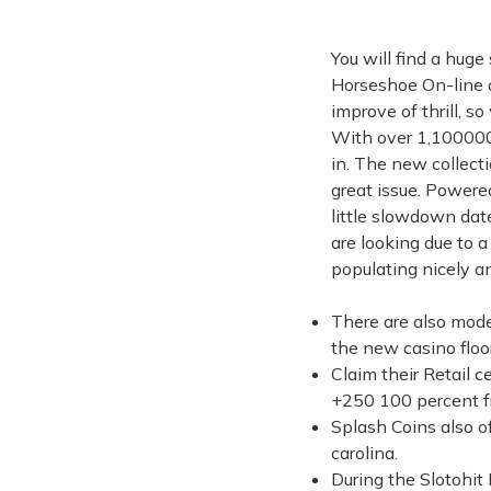
You will find a hug
Horseshoe On-line c
improve of thrill, s
With over 1,100000 
in. The new collect
great issue. Power
little slowdown dat
are looking due to 
populating nicely an
There are also mode
the new casino floo
Claim their Retail 
+250 100 percent fr
Splash Coins also o
carolina.
During the Slotohit