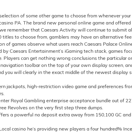
e selection of some other game to choose from whenever your 
asino PA. The brand new personal online game and offered al
o we remember that Caesars Activity will continue to submit a
titles to choose from, gamblers may have an alternative fe
ion of games observe what users reach Caesars Palace Online
ed by Caesars Entertainment’s iGaming tech stack, games foc
e. Players can get nothing wrong conclusions the particular o
a navigation toolbar on the top of your own display screen, a
d you will clearly in the exact middle of the newest display s
rn jackpots, high-restriction video game and preferences fro
rs.
center Royal Gambling enterprise acceptance bundle out of 
ee Revolves on the very first step three dumps.
ffers a powerful no deposit extra away from 150,100 GC and 
 Local casino he’s providing new players a four hundred% Ince