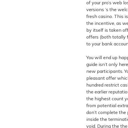
of your pro’s web l
versions ‘s the wel
fresh casino. This i
the incentive, as we
by itself is taken o
offers (both totally
to your bank account
You will end up hap
guide isn’t only her
new participants. Yo
pleasant offer whic
hundred restrict cash
the earlier reputati
the highest count 
from potential extr
don’t complete the 
inside the terminati
void. During the t