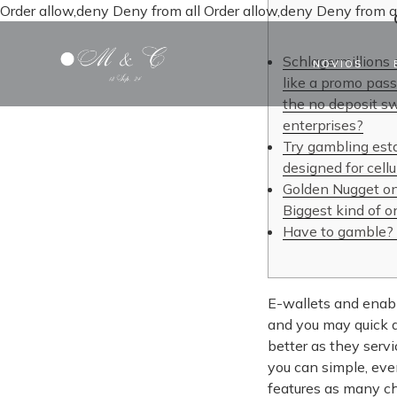
Order allow,deny Deny from all
Order allow,deny Deny from a
Schlagermillions
NOVIOS
like a promo pas
the no deposit 
enterprises?
Try gambling est
designed for cell
Golden Nugget onl
Biggest kind of 
Have to gamble?
E-wallets and enable
and you may quick d
better as they serv
you can simple, eve
features as many ch