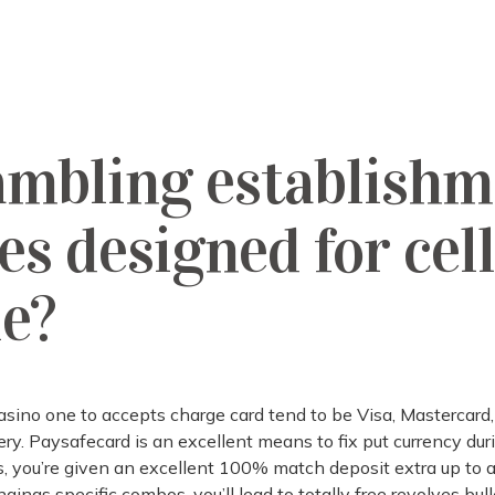
ambling establishm
s designed for cel
e?
casino one to accepts charge card tend to be Visa, Mastercar
ry. Paysafecard is an excellent means to fix put currency dur
as, you’re given an excellent 100% match deposit extra up to a
ngs specific combos, you’ll lead to totally free revolves bul