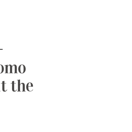
–
romo
t the