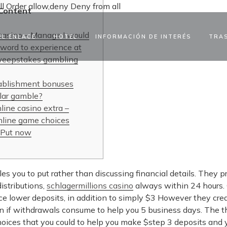
ll
Order allow,deny Deny from all
Content
 casino – Manage I would
EL ENLACE
HOTEL
INFORMACIÓN DE INTERÉS
TRA
sword to experience at
sweepstakes gambling
ablishment bonuses
ular gamble?
ine casino extra –
online game choices
 Put now
s you to put rather than discussing financial details. They p
istributions,
schlagermillions casino
always within 24 hours. 
ice lower deposits, in addition to simply $3 However they cre
n if withdrawals consume to help you 5 business days.
The t
oices that you could to help you make $step 3 deposits and