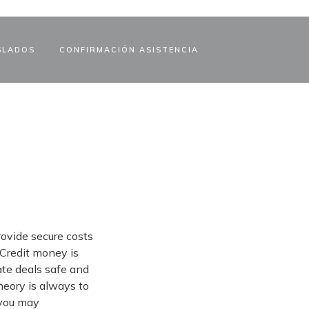
SLADOS
CONFIRMACIÓN ASISTENCIA
rovide secure costs
Credit money is
ate deals safe and
heory is always to
 you may