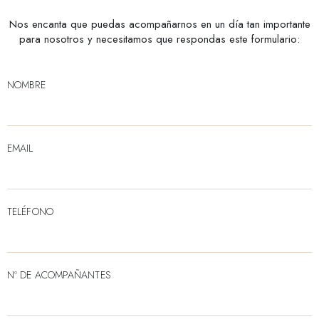
Nos encanta que puedas acompañarnos en un día tan importante
para nosotros y necesitamos que respondas este formulario:
NOMBRE
EMAIL
TELÉFONO
Nº DE ACOMPAÑANTES