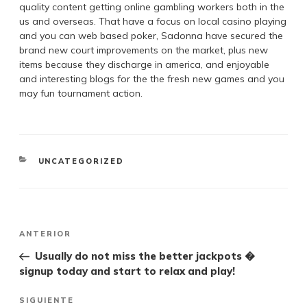
quality content getting online gambling workers both in the
us and overseas. That have a focus on local casino playing
and you can web based poker, Sadonna have secured the
brand new court improvements on the market, plus new
items because they discharge in america, and enjoyable
and interesting blogs for the the fresh new games and you
may fun tournament action.
UNCATEGORIZED
ANTERIOR
Usually do not miss the better jackpots �
signup today and start to relax and play!
SIGUIENTE