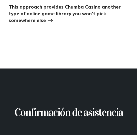
This approach provides Chumba Casino another
type of online game library you won’t pick
somewhere else
Confirmación de asistencia