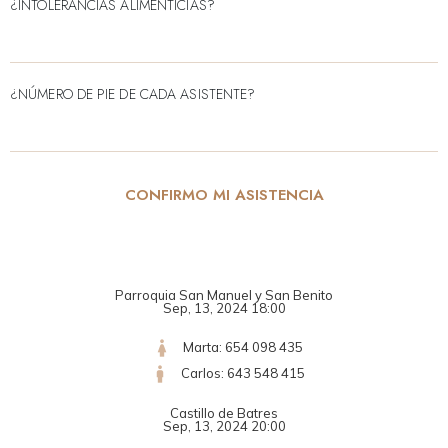
¿INTOLERANCIAS ALIMENTICIAS?
¿NÚMERO DE PIE DE CADA ASISTENTE?
CONFIRMO MI ASISTENCIA
Parroquia San Manuel y San Benito
Sep, 13, 2024 18:00
Marta: 654 098 435
Carlos: 643 548 415
Castillo de Batres
Sep, 13, 2024 20:00