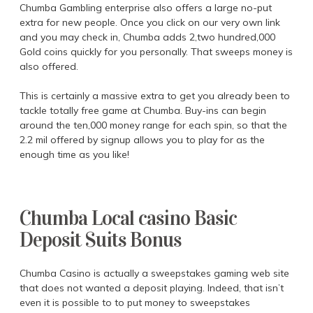
Chumba Gambling enterprise also offers a large no-put
extra for new people. Once you click on our very own link
and you may check in, Chumba adds 2,two hundred,000
Gold coins quickly for you personally. That sweeps money is
also offered.
This is certainly a massive extra to get you already been to
tackle totally free game at Chumba. Buy-ins can begin
around the ten,000 money range for each spin, so that the
2.2 mil offered by signup allows you to play for as the
enough time as you like!
Chumba Local casino Basic
Deposit Suits Bonus
Chumba Casino is actually a sweepstakes gaming web site
that does not wanted a deposit playing. Indeed, that isn’t
even it is possible to to put money to sweepstakes