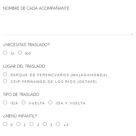
NOMBRE DE CADA ACOMPAÑANTE
¿NECESITAS TRASLADO?
SI
NO
LUGAR DEL TRASLADO
PARQUE DE FERENCVAROS (MAJADAHONDA)
CEIP FERNANDO DE LOS RÍOS (GETAFE)
TIPO DE TRASLADO
IDA
VUELTA
IDA Y VUELTA
¿MENÚ INFANTIL?
0
1
2
3
+3