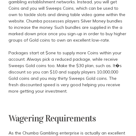
gambling establishment networks. Instead, you will get
Coins and you will Sweeps Coins, which can be used to
own to tackle slots and dining table video game within the
website. Chumba possesses players Silver Money bundles
to increase the money. Such bundles are supplied in the a
marked down price once you sign-up in order to buy higher
groups of Gold coins to own an excellent low-rate.
Packages start at $one to supply more Coins within your
account. Always pick a reduced package, while receive
Sweeps Gold coins too. Make the $30 plan, such as. It�s
discount so you can $10 and supply players 10,000,000
Gold coins and you may thirty Sweeps Gold coins. The
fresh discounted speed is very good helping you receive
more getting your investment.
Wagering Requirements
As the Chumba Gambling enterprise is actually an excellent