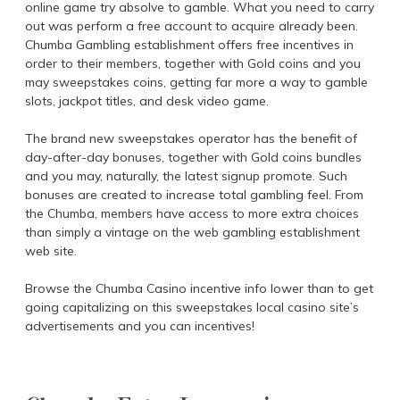
online game try absolve to gamble. What you need to carry
out was perform a free account to acquire already been.
Chumba Gambling establishment offers free incentives in
order to their members, together with Gold coins and you
may sweepstakes coins, getting far more a way to gamble
slots, jackpot titles, and desk video game.
The brand new sweepstakes operator has the benefit of
day-after-day bonuses, together with Gold coins bundles
and you may, naturally, the latest signup promote. Such
bonuses are created to increase total gambling feel. From
the Chumba, members have access to more extra choices
than simply a vintage on the web gambling establishment
web site.
Browse the Chumba Casino incentive info lower than to get
going capitalizing on this sweepstakes local casino site’s
advertisements and you can incentives!