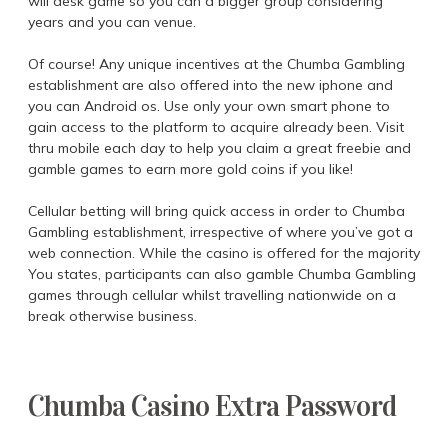
will desk game so you can a bigger group considering
years and you can venue.
Of course! Any unique incentives at the Chumba Gambling
establishment are also offered into the new iphone and
you can Android os. Use only your own smart phone to
gain access to the platform to acquire already been. Visit
thru mobile each day to help you claim a great freebie and
gamble games to earn more gold coins if you like!
Cellular betting will bring quick access in order to Chumba
Gambling establishment, irrespective of where you’ve got a
web connection. While the casino is offered for the majority
You states, participants can also gamble Chumba Gambling
games through cellular whilst travelling nationwide on a
break otherwise business.
Chumba Casino Extra Password