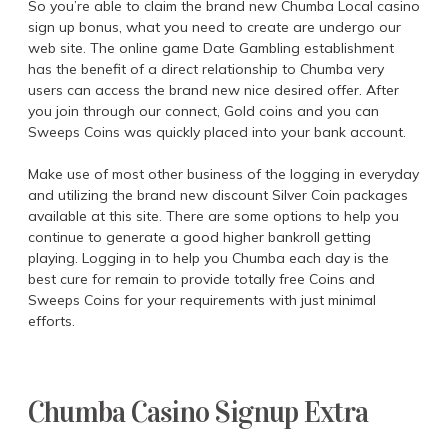
So you’re able to claim the brand new Chumba Local casino
sign up bonus, what you need to create are undergo our
web site. The online game Date Gambling establishment
has the benefit of a direct relationship to Chumba very
users can access the brand new nice desired offer. After
you join through our connect, Gold coins and you can
Sweeps Coins was quickly placed into your bank account.
Make use of most other business of the logging in everyday
and utilizing the brand new discount Silver Coin packages
available at this site. There are some options to help you
continue to generate a good higher bankroll getting
playing. Logging in to help you Chumba each day is the
best cure for remain to provide totally free Coins and
Sweeps Coins for your requirements with just minimal
efforts.
Chumba Casino Signup Extra