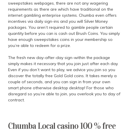
sweepstakes webpages, there are not any wagering
requirements as there are which have traditional on the
internet gambling enterprise systems. Chumba even offers
incentives via daily sign-ins and you will Silver Money
packages. You aren’t required to gamble people certain
quantity before you can is cash out Brush Coins. You simply
have enough sweepstakes coins in your membership so
you’re able to redeem for a prize.
The fresh new day-after-day sign-within the package
simply makes it necessary that you join just after each day.
Even if you don’t want to play, we advice you join so you
discover the totally free Gold Gold coins. It takes merely a
couple of seconds, and you can sign in from your own
smart phone otherwise desktop desktop! For those who
disregard so you’re able to join, you overlook you to day of
contract.
Chumba Local casino 100 % free