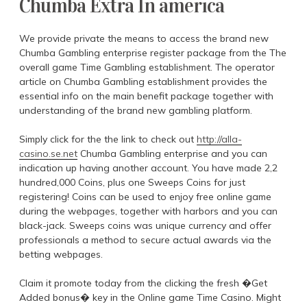
Chumba Extra In america
We provide private the means to access the brand new
Chumba Gambling enterprise register package from the The
overall game Time Gambling establishment. The operator
article on Chumba Gambling establishment provides the
essential info on the main benefit package together with
understanding of the brand new gambling platform.
Simply click for the the link to check out
http://alla-
casino.se.net
Chumba Gambling enterprise and you can
indication up having another account. You have made 2,2
hundred,000 Coins, plus one Sweeps Coins for just
registering! Coins can be used to enjoy free online game
during the webpages, together with harbors and you can
black-jack. Sweeps coins was unique currency and offer
professionals a method to secure actual awards via the
betting webpages.
Claim it promote today from the clicking the fresh �Get
Added bonus� key in the Online game Time Casino. Might