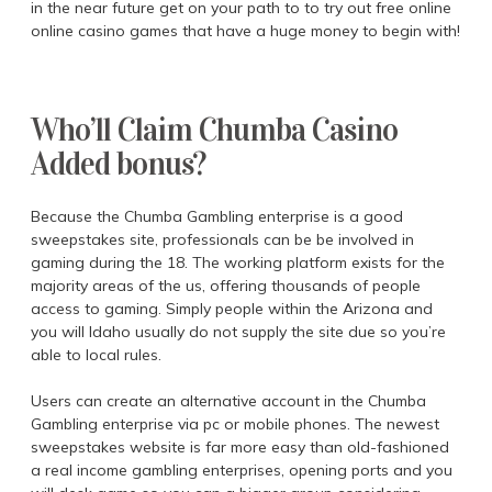
in the near future get on your path to to try out free online
online casino games that have a huge money to begin with!
Who’ll Claim Chumba Casino
Added bonus?
Because the Chumba Gambling enterprise is a good
sweepstakes site, professionals can be be involved in
gaming during the 18. The working platform exists for the
majority areas of the us, offering thousands of people
access to gaming. Simply people within the Arizona and
you will Idaho usually do not supply the site due so you’re
able to local rules.
Users can create an alternative account in the Chumba
Gambling enterprise via pc or mobile phones. The newest
sweepstakes website is far more easy than old-fashioned
a real income gambling enterprises, opening ports and you