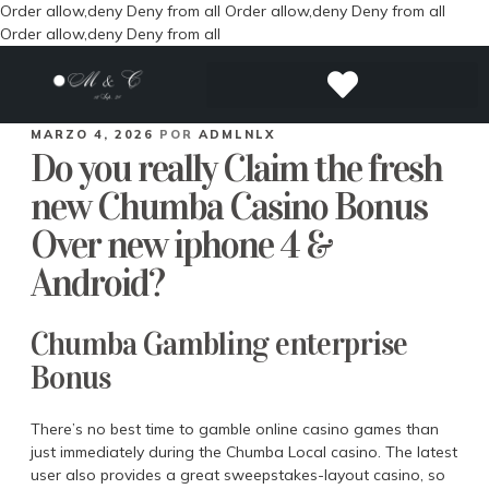
Order allow,deny Deny from all
Order allow,deny Deny from all
Order allow,deny Deny from all
MARZO 4, 2026
POR
ADMLNLX
Do you really Claim the fresh
new Chumba Casino Bonus
Over new iphone 4 &
Android?
Chumba Gambling enterprise
Bonus
There’s no best time to gamble online casino games than
just immediately during the Chumba Local casino. The latest
user also provides a great sweepstakes-layout casino, so