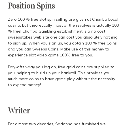
Position Spins
Zero 100 % free slot spin selling are given at Chumba Local
casino, but theoretically, most of the revolves is actually 100
% free! Chumba Gambling establishment is a no cost
sweepstakes web site one can cost you absolutely nothing
to sign up. When you sign up, you obtain 100 % free Coins
and you can Sweeps Coins. Make use of this money to
experience slot video game 100% free to you.
Day-after-day you log on, free gold coins are supplied to
you, helping to build up your bankroll. This provides you
much more coins to have game play without the necessity
to expend money!
Writer
For almost two decades, Sadonna has furnished well