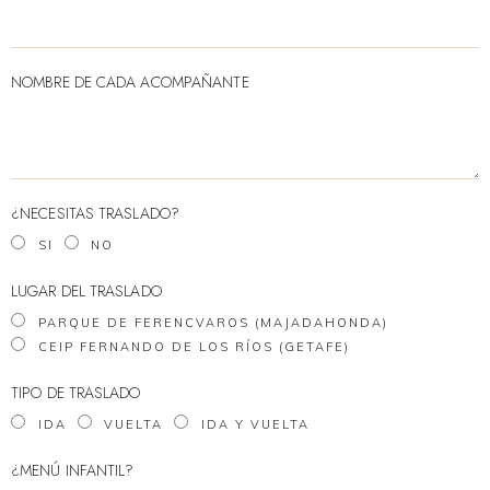
NOMBRE DE CADA ACOMPAÑANTE
¿NECESITAS TRASLADO?
SI
NO
LUGAR DEL TRASLADO
PARQUE DE FERENCVAROS (MAJADAHONDA)
CEIP FERNANDO DE LOS RÍOS (GETAFE)
TIPO DE TRASLADO
IDA
VUELTA
IDA Y VUELTA
¿MENÚ INFANTIL?