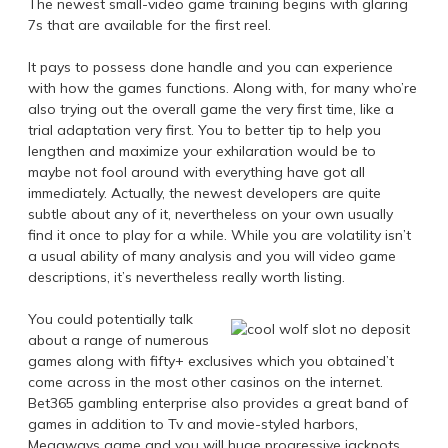
The newest small-video game training begins with glaring
7s that are available for the first reel.
It pays to possess done handle and you can experience
with how the games functions. Along with, for many who’re
also trying out the overall game the very first time, like a
trial adaptation very first. You to better tip to help you
lengthen and maximize your exhilaration would be to
maybe not fool around with everything have got all
immediately. Actually, the newest developers are quite
subtle about any of it, nevertheless on your own usually
find it once to play for a while. While you are volatility isn’t
a usual ability of many analysis and you will video game
descriptions, it’s nevertheless really worth listing.
You could potentially talk
about a range of numerous
games along with fifty+ exclusives which you obtained’t
come across in the most other casinos on the internet.
Bet365 gambling enterprise also provides a great band of
games in addition to Tv and movie-styled harbors,
Megaways game and you will huge progressive jackpots.