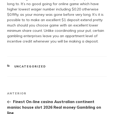
long to. It’s no good going for online game which have
higher lowest wager number including $0.20 otherwise
$0.fifty, as your money was gone before very long. It’s it is
possible to to make an excellent $1 deposit extend pretty
much should you choose game with an excellent lower
minimum share count. Unlike coordinating your put, certain
gambling enterprises leave you an appartment level of
incentive credit whenever you will be making a deposit.
UNCATEGORIZED
ANTERIOR
Finest On-line casino Australian continent
maniac house slot 2026 Real money Gambling on
line