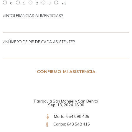
0
1
2
3
+3
¿INTOLERANCIAS ALIMENTICIAS?
¿NÚMERO DE PIE DE CADA ASISTENTE?
CONFIRMO MI ASISTENCIA
Parroquia San Manuel y San Benito
Sep, 13, 2024 18:00
Marta: 654 098 435
Carlos: 643 548 415