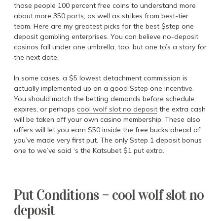
those people 100 percent free coins to understand more
about more 350 ports, as well as strikes from best-tier
team. Here are my greatest picks for the best $step one
deposit gambling enterprises. You can believe no-deposit
casinos fall under one umbrella, too, but one to’s a story for
the next date.
In some cases, a $5 lowest detachment commission is
actually implemented up on a good $step one incentive.
You should match the betting demands before schedule
expires, or perhaps
cool wolf slot no deposit
the extra cash
will be taken off your own casino membership. These also
offers will let you earn $50 inside the free bucks ahead of
you’ve made very first put. The only $step 1 deposit bonus
one to we’ve said ‘s the Katsubet $1 put extra.
Put Conditions – cool wolf slot no
deposit