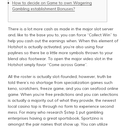
How to decide on Game to own Wagering
Gambling establishment Bonuses?
There is a lot more cash as made in the major slot server
and, like to the base you to, you can force “Collect Win” to
help you cash out the earnings when. When this element of
Hotshot is actually activated, you’re also using four
paylines so there be a little more symbols thrown to your
blend also footwear.
To open the major video slot in the
Hotshot simply favor “Come across Game”.
All the roster is actually slot-founded, however, truth be
told there’s no shortage from specialization games such
keno, scratchers, freeze game, and you can seafood online
game. When you’re free predictions and you can selections
is actually a majority out of what they provide, the newest
local casino top is through no form to experience second
mess. For many who research $step 1 put gambling
enterprises having a great sportsbook, Sportzino is
amongst the pair names that show up. You can utilize