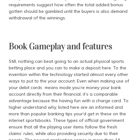
requirements suggest how often the total added bonus
gotten should be gambled until the buyers is also demand
withdrawal of the winnings.
Book Gameplay and features
Still, nothing can beat going to an actual physical sports
betting place and you can to make a deposit here. To the
invention within the technology started almost every other
ways to put to the your account. Even when making use of
your debit cards means mode you’re money your bank
account directly from their financial, it’s a comparable
advantage because the having fun with a charge card. To
higher understand why, listed here are an informed and
more than popular banking tips your’d get in these on the
internet sportsbooks. These types of official government
ensure that all the playing user items follow the fresh
claims’ rules, while also providing security due to their
people. The newest application comes in more than 14