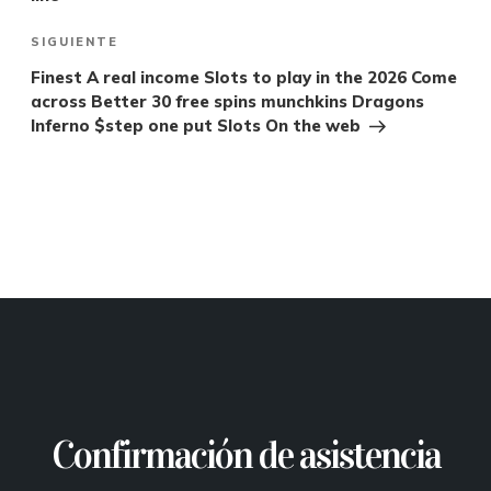
SIGUIENTE
Finest A real income Slots to play in the 2026 Come
across Better 30 free spins munchkins Dragons
Inferno $step one put Slots On the web
Confirmación de asistencia