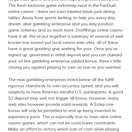
The fresh exclusive game extremely excel in the FanDuel
online casino – there are even labeled black-jack dining
tables. Away from sports betting, to help you every day
dream, alive gambling enterprise and you may position
game, lotteries and so much more, DraftKings online casino
have it all. We’ve put together a summary of several of well
known low lowest put local casino web sites, all of these
have a great greeting give waiting for your. Once you’ve
signed up, generated in initial deposit and you can claimed
your on line gambling enterprise added bonus, there’s little
closing you against playing to own as low as you wanted.
The new gambling enterprises listed below all the fulfill
rigorous standards to own accuracy, speed, and you will
simplicity to have finances-mindful U.S. participants. A good
$1 deposit may well not trigger all bonus, however, many
web sites however provide solid rewards. A $step one
bonus will only be permitted to end up being invested to
experience ports. This is especially true to have alive online
casino games, which can not be used lower constraints.
Make an effort to victory which sum of cash while playing