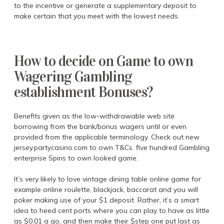
to the incentive or generate a supplementary deposit to
make certain that you meet with the lowest needs.
How to decide on Game to own
Wagering Gambling
establishment Bonuses?
Benefits given as the low-withdrawable web site
borrowing from the bank/bonus wagers until or even
provided from the applicable terminology. Check out new
jersey.partycasino.com to own T&Cs. five hundred Gambling
enterprise Spins to own looked game.
It’s very likely to love vintage dining table online game for
example online roulette, blackjack, baccarat and you will
poker making use of your $1 deposit. Rather, it’s a smart
idea to heed cent ports where you can play to have as little
as $0.01 a go, and then make their $step one put last as