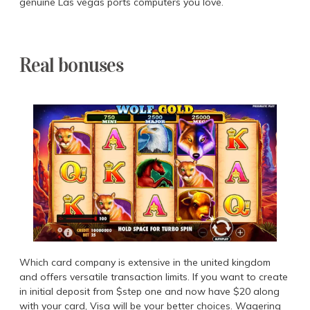
genuine Las vegas ports computers you love.
Real bonuses
Which card company is extensive in the united kingdom
and offers versatile transaction limits. If you want to create
in initial deposit from $step one and now have $20 along
with your card, Visa will be your better choices. Wagering