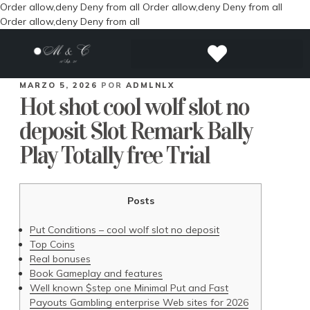
Order allow,deny Deny from all
Order allow,deny Deny from all
Order allow,deny Deny from all
MARZO 5, 2026
POR
ADMLNLX
Hot shot cool wolf slot no
deposit Slot Remark Bally
Play Totally free Trial
Posts
Put Conditions – cool wolf slot no deposit
Top Coins
Real bonuses
Book Gameplay and features
Well known $step one Minimal Put and Fast
Payouts Gambling enterprise Web sites for 2026