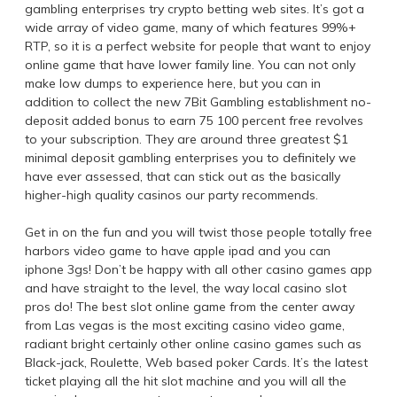
gambling enterprises try crypto betting web sites. It’s got a
wide array of video game, many of which features 99%+
RTP, so it is a perfect website for people that want to enjoy
online game that have lower family line. You can not only
make low dumps to experience here, but you can in
addition to collect the new 7Bit Gambling establishment no-
deposit added bonus to earn 75 100 percent free revolves
to your subscription. They are around three greatest $1
minimal deposit gambling enterprises you to definitely we
have ever assessed, that can stick out as the basically
higher-high quality casinos our party recommends.
Get in on the fun and you will twist those people totally free
harbors video game to have apple ipad and you can
iphone 3gs! Don’t be happy with all other casino games app
and have straight to the level, the way local casino slot
pros do! The best slot online game from the center away
from Las vegas is the most exciting casino video game,
radiant bright certainly other online casino games such as
Black-jack, Roulette, Web based poker Cards. It’s the latest
ticket playing all the hit slot machine and you will all the