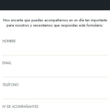
Nos encanta que puedas acompañarnos en un día tan importante
para nosotros y necesitamos que respondas este formulario:
NOMBRE
EMAIL
TELÉFONO
Nº DE ACOMPAÑANTES