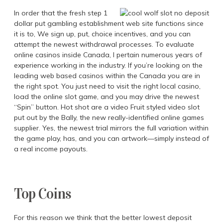
In order that the fresh step 1
dollar put gambling establishment web site functions since
it is to, We sign up, put, choice incentives, and you can
attempt the newest withdrawal processes. To evaluate
online casinos inside Canada, I pertain numerous years of
experience working in the industry. If you’re looking on the
leading web based casinos within the Canada you are in
the right spot. You just need to visit the right local casino,
load the online slot game, and you may drive the newest
“Spin” button. Hot shot are a video Fruit styled video slot
put out by the Bally, the new really-identified online games
supplier. Yes, the newest trial mirrors the full variation within
the game play, has, and you can artwork—simply instead of
a real income payouts.
Top Coins
For this reason we think that the better lowest deposit