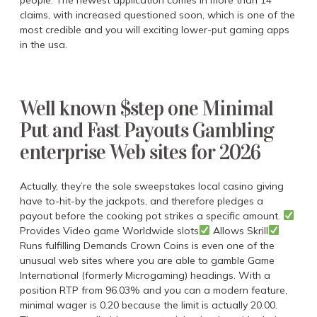
claims, with increased questioned soon, which is one of the
most credible and you will exciting lower-put gaming apps
in the usa.
Well known $step one Minimal
Put and Fast Payouts Gambling
enterprise Web sites for 2026
Actually, they’re the sole sweepstakes local casino giving
have to-hit-by the jackpots, and therefore pledges a
payout before the cooking pot strikes a specific amount.
Provides Video game Worldwide slots
Allows Skrill
Runs fulfilling Demands Crown Coins is even one of the
unusual web sites where you are able to gamble Game
International (formerly Microgaming) headings. With a
position RTP from 96.03% and you can a modern feature,
minimal wager is 0.20 because the limit is actually 20.00.