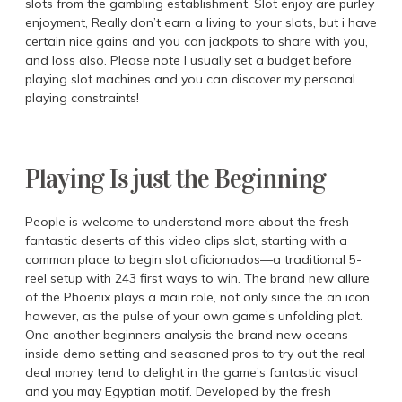
slots from the gambling establishment. Slot enjoy are purley
enjoyment, Really don’t earn a living to your slots, but i have
certain nice gains and you can jackpots to share with you,
and loss also. Please note I usually set a budget before
playing slot machines and you can discover my personal
playing constraints!
Playing Is just the Beginning
People is welcome to understand more about the fresh
fantastic deserts of this video clips slot, starting with a
common place to begin slot aficionados—a traditional 5-
reel setup with 243 first ways to win. The brand new allure
of the Phoenix plays a main role, not only since the an icon
however, as the pulse of your own game’s unfolding plot.
One another beginners analysis the brand new oceans
inside demo setting and seasoned pros to try out the real
deal money tend to delight in the game’s fantastic visual
and you may Egyptian motif. Developed by the fresh