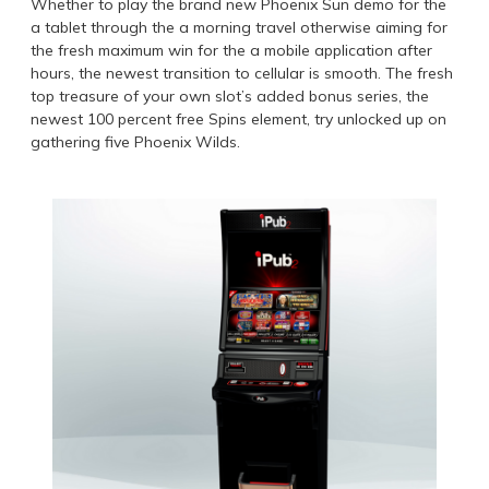
Whether to play the brand new Phoenix Sun demo for the
a tablet through the a morning travel otherwise aiming for
the fresh maximum win for the a mobile application after
hours, the newest transition to cellular is smooth. The fresh
top treasure of your own slot’s added bonus series, the
newest 100 percent free Spins element, try unlocked up on
gathering five Phoenix Wilds.