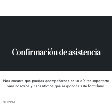
Confirmación de asistencia
Nos encanta que puedas acompañarnos en un día tan importante
para nosotros y necesitamos que respondas este formulario:
NOMBRE