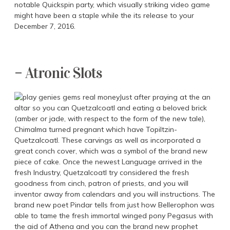
notable Quickspin party, which visually striking video game
might have been a staple while the its release to your
December 7, 2016.
– Atronic Slots
Just after praying at the an
altar so you can Quetzalcoatl and eating a beloved brick
(amber or jade, with respect to the form of the new tale),
Chimalma turned pregnant which have Topiltzin-
Quetzalcoatl. These carvings as well as incorporated a
great conch cover, which was a symbol of the brand new
piece of cake. Once the newest Language arrived in the
fresh Industry, Quetzalcoatl try considered the fresh
goodness from cinch, patron of priests, and you will
inventor away from calendars and you will instructions. The
brand new poet Pindar tells from just how Bellerophon was
able to tame the fresh immortal winged pony Pegasus with
the aid of Athena and you can the brand new prophet