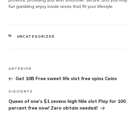
province, providing you with smoother, secure, and you may
fun gambling enjoy inside areas that fit your lifestyle.
UNCATEGORIZED
ANTERIOR
Get 10B Free sweet life slot free spins Coins
SIGUIENTE
Queen of one’s $1 sevens high Nile slot Play for 100
percent free now! Zero obtain needed!