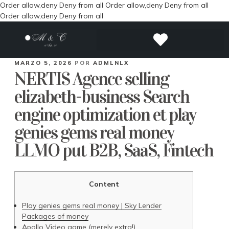
Order allow,deny Deny from all
Order allow,deny Deny from all
Order allow,deny Deny from all
MARZO 5, 2026
POR
ADMLNLX
NERTIS Agence selling
elizabeth-business Search
engine optimization et play
genies gems real money
LLMO put B2B, SaaS, Fintech
Content
Play genies gems real money | Sky Lender
Packages of money
Apollo Video game (merely extra!)