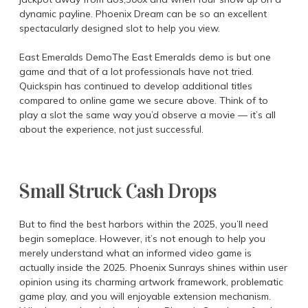
dynamic payline. Phoenix Dream can be so an excellent
spectacularly designed slot to help you view.
East Emeralds DemoThe East Emeralds demo is but one
game and that of a lot professionals have not tried.
Quickspin has continued to develop additional titles
compared to online game we secure above. Think of to
play a slot the same way you’d observe a movie — it’s all
about the experience, not just successful.
Small Struck Cash Drops
But to find the best harbors within the 2025, you’ll need
begin someplace. However, it’s not enough to help you
merely understand what an informed video game is
actually inside the 2025. Phoenix Sunrays shines within user
opinion using its charming artwork framework, problematic
game play, and you will enjoyable extension mechanism.