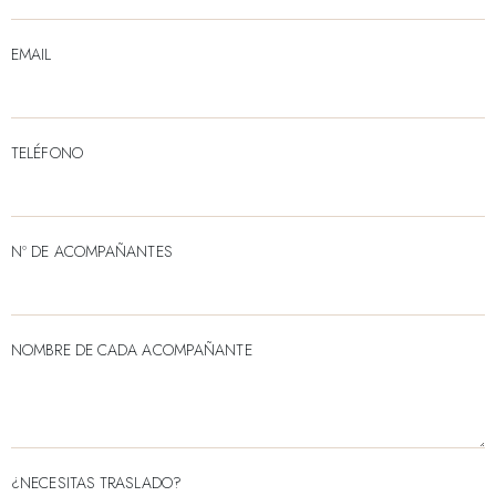
EMAIL
TELÉFONO
Nº DE ACOMPAÑANTES
NOMBRE DE CADA ACOMPAÑANTE
¿NECESITAS TRASLADO?