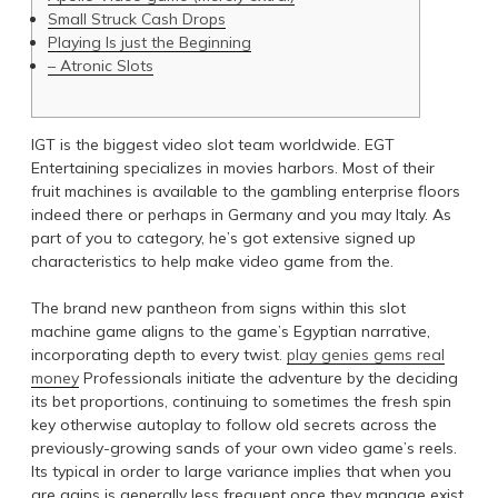
Small Struck Cash Drops
Playing Is just the Beginning
– Atronic Slots
IGT is the biggest video slot team worldwide. EGT
Entertaining specializes in movies harbors. Most of their
fruit machines is available to the gambling enterprise floors
indeed there or perhaps in Germany and you may Italy. As
part of you to category, he’s got extensive signed up
characteristics to help make video game from the.
The brand new pantheon from signs within this slot
machine game aligns to the game’s Egyptian narrative,
incorporating depth to every twist.
play genies gems real
money
Professionals initiate the adventure by the deciding
its bet proportions, continuing to sometimes the fresh spin
key otherwise autoplay to follow old secrets across the
previously-growing sands of your own video game’s reels.
Its typical in order to large variance implies that when you
are gains is generally less frequent once they manage exist,