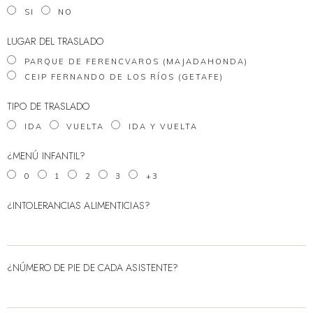
SI
NO
LUGAR DEL TRASLADO
PARQUE DE FERENCVAROS (MAJADAHONDA)
CEIP FERNANDO DE LOS RÍOS (GETAFE)
TIPO DE TRASLADO
IDA
VUELTA
IDA Y VUELTA
¿MENÚ INFANTIL?
0
1
2
3
+3
¿INTOLERANCIAS ALIMENTICIAS?
¿NÚMERO DE PIE DE CADA ASISTENTE?