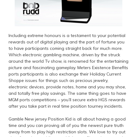
Including extreme honours is a testament to your potential
rewards out of digital playing and the part of fortune you
to have participants coming straight back for much more.
Which electronic gambling machine‚ driven by the struck
around the world Tv show‚ is renowned for the entertaining
picture and fascinating gameplay. Meters Existence Benefits
ports participants is also exchange their Holiday Current
Shoppe issues for things such as precious jewelry,
electronic devices, provide notes, home and you may shoe,
and totally free play savings. The same thing goes to have
MGM ports competitions – you’ll secure extra HGS rewards
after you take part in real time position tourney incidents.
Gamble New jersey Position Kid is all about having a good
time and you can proving all of you the newest pure truth
away from to play high restriction slots. We love to try out