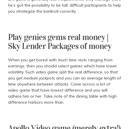
he’s got the possibility to be tall, difficult participants to help
you strategise the bankroll correctly.
Play genies gems real money |
Sky Lender Packages of money
When you get bored with much time rests ranging from
earnings, then you should select games which have lower
volatility. Such video game split the real difference, so that
you get medium jackpots and you can an average length of
time anywhere between attacks. Come across a list of
video game that have lowest difference and you will
adhere him or her. Take note of the dining table with high
difference harbors more than.
Apollo Video game (merely extra!)