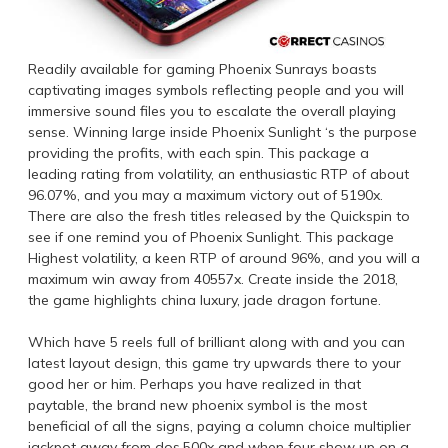
Readily available for gaming Phoenix Sunrays boasts
captivating images symbols reflecting people and you will
immersive sound files you to escalate the overall playing
sense. Winning large inside Phoenix Sunlight ‘s the purpose
providing the profits, with each spin. This package a
leading rating from volatility, an enthusiastic RTP of about
96.07%, and you may a maximum victory out of 5190x.
There are also the fresh titles released by the Quickspin to
see if one remind you of Phoenix Sunlight. This package
Highest volatility, a keen RTP of around 96%, and you will a
maximum win away from 40557x. Create inside the 2018,
the game highlights china luxury, jade dragon fortune.
Which have 5 reels full of brilliant along with and you can
latest layout design, this game try upwards there to your
good her or him. Perhaps you have realized in that
paytable, the brand new phoenix symbol is the most
beneficial of all the signs, paying a column choice multiplier
jackpot away from dos,500x and when four show up on a