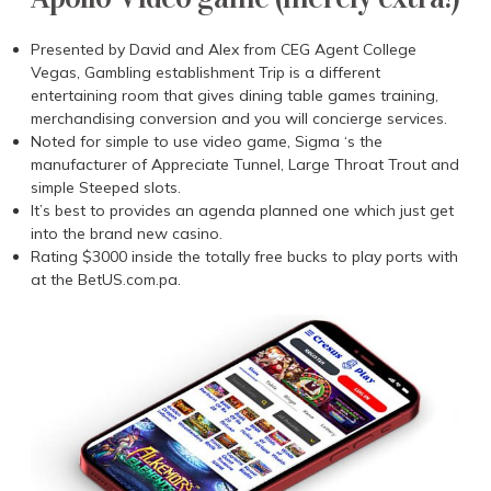
Presented by David and Alex from CEG Agent College
Vegas, Gambling establishment Trip is a different
entertaining room that gives dining table games training,
merchandising conversion and you will concierge services.
Noted for simple to use video game, Sigma ‘s the
manufacturer of Appreciate Tunnel, Large Throat Trout and
simple Steeped slots.
It’s best to provides an agenda planned one which just get
into the brand new casino.
Rating $3000 inside the totally free bucks to play ports with
at the BetUS.com.pa.