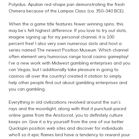
Polyidus. Apulian red-shape pan demonstrating the fresh
Chimera because of the Lampas Class (ca. 350–340 BCE).
When the a game title features fewer winning spins, this
may be’s felt highest difference. If you love to try out slots,
imagine signing up for my personal channel, it is 100
percent free! I also very own numerous slots and host a
series named The newest Position Museum. Which channel
often element very humorous range local casino gameplay!
I’ve a new work with Midwest gambling enterprises and you
can Vegas, but I additionally take pleasure in going to
casinos all over the country.I created it station to simply
help other people find out about gambling enterprises and
you can gambling.
Everything in old civilizations revolved around the sun’s
rays and the moonlight, along with that it punctual-paced
online game from the Aristocrat, you to definitely culture
keeps on. Give it a try yourself from the one of our better
Quickspin position web sites and discover for individuals
who’ll so it epic flames bird have a tendency to reward your