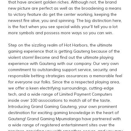
that have ancient golden riches. Although not, the brand
new picture are perfect as well as the broadening a means
to victory feature do get the center working, keeping the
newest fire alive, you and spinning. The big distinction here,
is the fact when you see special wilds your’ll tell you a lot
more symbols and possess more ways so you can win.
Step on the sizzling realm of Hot Harbors, the ultimate
gaming experience that is getting Gauteng because of the
violent storm! Become and find out the ultimate playing
experience with Gauteng with our company. Our very own
commitment to outstanding support service, security, and
responsible betting strategies assurances a memorable feel
for everyone our folks. Since the a respected playing area,
we offer a keen electrifying surroundings, cutting-edge
tech, and a wide range of Limited Payment Computers
inside over 100 associations to match all of the taste.
Introducing Grand Gaming Gauteng, your own prominent
destination for exciting gaming knowledge in the heart of
Gauteng! Grand Gaming Mpumalanga have partnered with
a wide range of registered entertainment sites over the