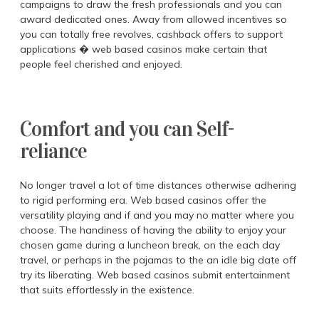
campaigns to draw the fresh professionals and you can
award dedicated ones. Away from allowed incentives so
you can totally free revolves, cashback offers to support
applications � web based casinos make certain that
people feel cherished and enjoyed.
Comfort and you can Self-
reliance
No longer travel a lot of time distances otherwise adhering
to rigid performing era. Web based casinos offer the
versatility playing and if and you may no matter where you
choose. The handiness of having the ability to enjoy your
chosen game during a luncheon break, on the each day
travel, or perhaps in the pajamas to the an idle big date off
try its liberating. Web based casinos submit entertainment
that suits effortlessly in the existence.