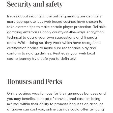
Security and safety
Issues about security in the online gambling are definitely
more appropriate, but web based casinos have chosen to
take extreme tips to make certain player protection. Reliable
gambling enterprises apply county-of-the-ways encryption
technical to guard your own suggestions and financial
deals. While doing so, they work which have recognized
certification bodies to make sure reasonable play and
conform to rigid guidelines. Rest easy, your web local
casino journey try a safe you to definitely!
Bonuses and Perks
Online casinos was famous for their generous bonuses and
you may benefits. Instead of conventional casinos, being
minimal within their ability to promote bonuses on account
of above can cost you, online casinos could offer tempting