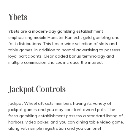
Ybets
Ybets are a modern-day gambling establishment
emphasizing mobile
Hamster Run echt geld
gambling and
fast distributions. This has a wide selection of slots and
table games, in addition to normal advertising to possess
loyal participants. Clear added bonus terminology and
multiple commission choices increase the interest.
Jackpot Controls
Jackpot Wheel attracts members having its variety of
jackpot games and you may constant award pulls. The
fresh gambling establishment possess a standard listing of
harbors, video poker, and you can dining table video game,
along with simple registration and you can brief