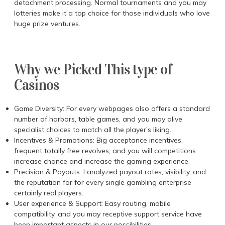
detachment processing. Normal tournaments and you may
lotteries make it a top choice for those individuals who love
huge prize ventures.
Why we Picked This type of
Casinos
Game Diversity: For every webpages also offers a standard
number of harbors, table games, and you may alive
specialist choices to match all the player’s liking.
Incentives & Promotions: Big acceptance incentives,
frequent totally free revolves, and you will competitions
increase chance and increase the gaming experience.
Precision & Payouts: I analyzed payout rates, visibility, and
the reputation for for every single gambling enterprise
certainly real players.
User experience & Support: Easy routing, mobile
compatibility, and you may receptive support service have
been important aspects in our possibilities.