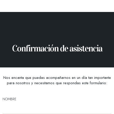
Confirmación de asistencia
Nos encanta que puedas acompañarnos en un día tan importante
para nosotros y necesitamos que respondas este formulario:
NOMBRE