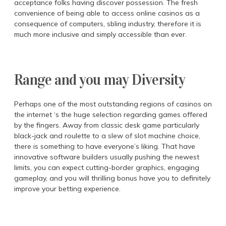
acceptance folks having discover possession. The fresh
convenience of being able to access online casinos as a
consequence of computers, sbling industry, therefore it is
much more inclusive and simply accessible than ever.
Range and you may Diversity
Perhaps one of the most outstanding regions of casinos on
the internet ‘s the huge selection regarding games offered
by the fingers. Away from classic desk game particularly
black-jack and roulette to a slew of slot machine choice,
there is something to have everyone’s liking. That have
innovative software builders usually pushing the newest
limits, you can expect cutting-border graphics, engaging
gameplay, and you will thrilling bonus have you to definitely
improve your betting experience.