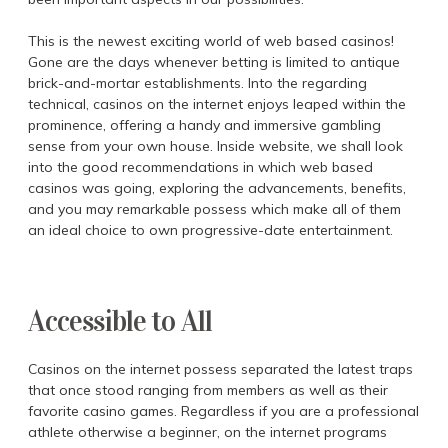
This is the newest exciting world of web based casinos!
Gone are the days whenever betting is limited to antique
brick-and-mortar establishments. Into the regarding
technical, casinos on the internet enjoys leaped within the
prominence, offering a handy and immersive gambling
sense from your own house. Inside website, we shall look
into the good recommendations in which web based
casinos was going, exploring the advancements, benefits,
and you may remarkable possess which make all of them
an ideal choice to own progressive-date entertainment.
Accessible to All
Casinos on the internet possess separated the latest traps
that once stood ranging from members as well as their
favorite casino games. Regardless if you are a professional
athlete otherwise a beginner, on the internet programs