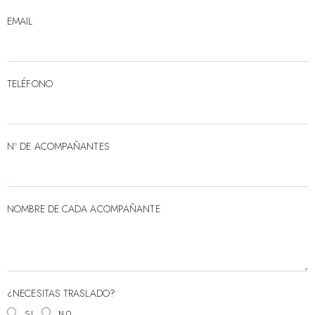
EMAIL
TELÉFONO
Nº DE ACOMPAÑANTES
NOMBRE DE CADA ACOMPAÑANTE
¿NECESITAS TRASLADO?
SI
NO