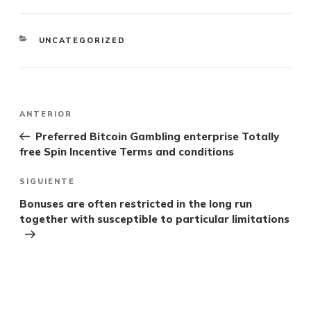
UNCATEGORIZED
ANTERIOR
Preferred Bitcoin Gambling enterprise Totally
free Spin Incentive Terms and conditions
SIGUIENTE
Bonuses are often restricted in the long run
together with susceptible to particular limitations