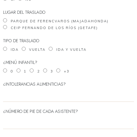
LUGAR DEL TRASLADO
PARQUE DE FERENCVAROS (MAJADAHONDA)
CEIP FERNANDO DE LOS RÍOS (GETAFE)
TIPO DE TRASLADO
IDA
VUELTA
IDA Y VUELTA
¿MENÚ INFANTIL?
0
1
2
3
+3
¿INTOLERANCIAS ALIMENTICIAS?
¿NÚMERO DE PIE DE CADA ASISTENTE?