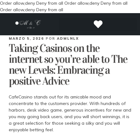
Order allow,deny Deny from all
Order allow,deny Deny from all
Order allow,deny Deny from all
MARZO 5, 2026
POR
ADMLNLX
Taking Casinos on the
internet so you’re able to The
new Levels: Embracing a
positive Advice
CafeCasino stands out for its amicable mood and
concentrate to the customers provider. With hundreds of
harbors, desk video game, generous incentives for new and
you may going back users, and you will short winnings, it is
a great selection for those seeking a silky and you will
enjoyable betting feel.