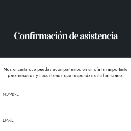
Confirmación de asistencia
Nos encanta que puedas acompañarnos en un día tan importante
para nosotros y necesitamos que respondas este formulario:
NOMBRE
EMAIL