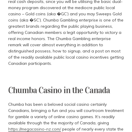
real cash deposits, since you will be utilising the basic dual-
money program discovered at the mediocre public local
casino – Gold coins (aka �GC’) and you may Sweeps Gold
coins (aka �SC’). Chumba Gambling enterprise is one of the
greatest brands regarding the public playing business,
offering Canadian members a legit opportunity to victory a
real income honors. The Chumba Gambling enterprise
remark will cover almost everything in addition to
distinguished possess, how to signup, and a post on most
of the readily available public local casino incentives getting
Canadian participants.
Chumba Casino in the Canada
Chumba has been a beloved social casino certainly
Canadians, bringing a fun and you will courtroom treatment
for gamble a variety of online casino games. It’s readily
available through the the majority of Canada, giving
https://megacasino-nz.com/
people of nearly every state the