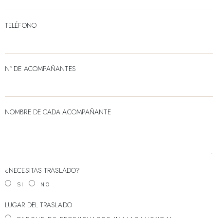
TELÉFONO
Nº DE ACOMPAÑANTES
NOMBRE DE CADA ACOMPAÑANTE
¿NECESITAS TRASLADO?
SI
NO
LUGAR DEL TRASLADO