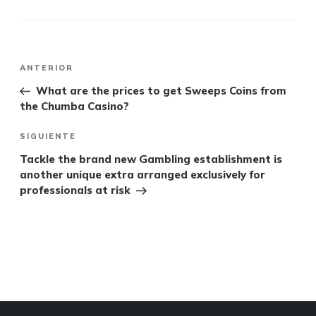
ANTERIOR
What are the prices to get Sweeps Coins from
the Chumba Casino?
SIGUIENTE
Tackle the brand new Gambling establishment is
another unique extra arranged exclusively for
professionals at risk