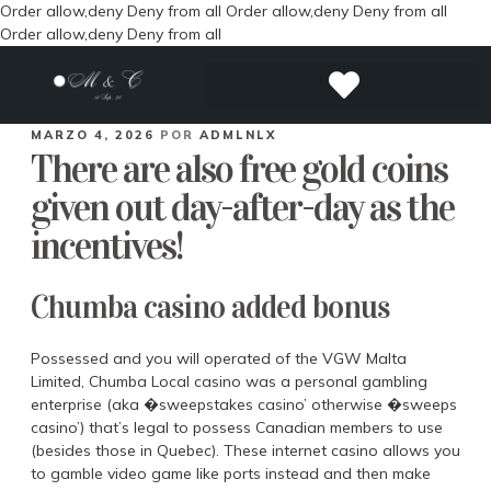
Order allow,deny Deny from all
Order allow,deny Deny from all
Order allow,deny Deny from all
MARZO 4, 2026
POR
ADMLNLX
There are also free gold coins
given out day-after-day as the
incentives!
Chumba casino added bonus
Possessed and you will operated of the VGW Malta
Limited, Chumba Local casino was a personal gambling
enterprise (aka �sweepstakes casino’ otherwise �sweeps
casino’) that’s legal to possess Canadian members to use
(besides those in Quebec). These internet casino allows you
to gamble video game like ports instead and then make