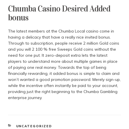
Chumba Casino Desired Added
bonus
The latest members at the Chumba Local casino come in
having a delicacy that have a really nice invited bonus.
Through to subscription, people receive 2 million Gold coins
and you will 2 100 % free Sweeps Gold coins without the
need for one put. It zero-deposit extra lets the latest
players to understand more about multiple games in place
of paying one real money. Towards the top of being
financially rewarding, it added bonus is simple to claim and
won’t wanted a good promotion password. Merely sign-up,
while the incentive often instantly be paid to your account,
providing just the right beginning to the Chumba Gambling
enterprise journey.
UNCATEGORIZED