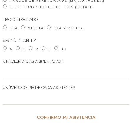
PARQUE DE FERENCVAROS (MAJADAHONDA)
CEIP FERNANDO DE LOS RÍOS (GETAFE)
TIPO DE TRASLADO
IDA
VUELTA
IDA Y VUELTA
¿MENÚ INFANTIL?
0
1
2
3
+3
¿INTOLERANCIAS ALIMENTICIAS?
¿NÚMERO DE PIE DE CADA ASISTENTE?
CONFIRMO MI ASISTENCIA