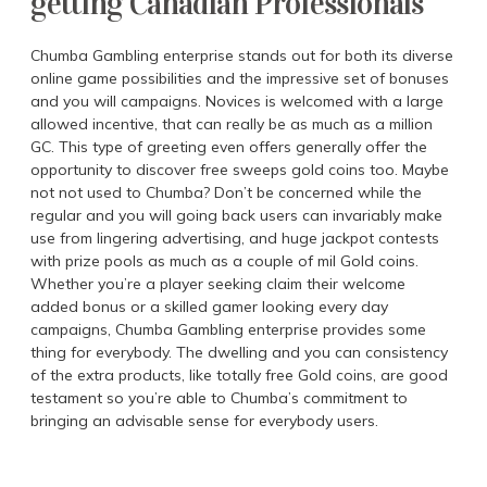
getting Canadian Professionals
Chumba Gambling enterprise stands out for both its diverse
online game possibilities and the impressive set of bonuses
and you will campaigns. Novices is welcomed with a large
allowed incentive, that can really be as much as a million
GC. This type of greeting even offers generally offer the
opportunity to discover free sweeps gold coins too. Maybe
not not used to Chumba? Don’t be concerned while the
regular and you will going back users can invariably make
use from lingering advertising, and huge jackpot contests
with prize pools as much as a couple of mil Gold coins.
Whether you’re a player seeking claim their welcome
added bonus or a skilled gamer looking every day
campaigns, Chumba Gambling enterprise provides some
thing for everybody. The dwelling and you can consistency
of the extra products, like totally free Gold coins, are good
testament so you’re able to Chumba’s commitment to
bringing an advisable sense for everybody users.