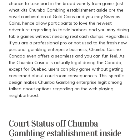
chance to take part in the broad variety from game. Just
what kits Chumba Gambling establishment aside are the
novel combination of Gold Coins and you may Sweeps
Coins, hence allow participants to love the newest
adventure regarding to tackle harbors and you may dining
table games without needing real cash dumps. Regardless
if you are a professional pro or not used to the fresh new
personal gambling enterprise business, Chumba Casino
Canada even offers a seamless and you can fun feel. As
the Chumba Casino is actually legal during the Canada,
except for Quebec, users can play game without getting
concerned about courtroom consequences. This specific
design makes Chumba Gambling enterprise legit among
talked about options regarding on the web playing
neighborhood.
Court Status off Chumba
Gambling establishment inside