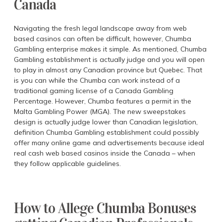
Canada
Navigating the fresh legal landscape away from web
based casinos can often be difficult, however, Chumba
Gambling enterprise makes it simple. As mentioned, Chumba
Gambling establishment is actually judge and you will open
to play in almost any Canadian province but Quebec. That
is you can while the Chumba can work instead of a
traditional gaming license of a Canada Gambling
Percentage. However, Chumba features a permit in the
Malta Gambling Power (MGA). The new sweepstakes
design is actually judge lower than Canadian legislation,
definition Chumba Gambling establishment could possibly
offer many online game and advertisements because ideal
real cash web based casinos inside the Canada – when
they follow applicable guidelines.
How to Allege Chumba Bonuses