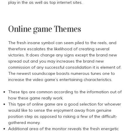
play in the as well as top internet sites.
Online game Themes
The fresh insane symbol can seem piled to the reels, and
therefore escalates the likelihood of creating several
victories. It does change any signs except the brand new
spread out and you may increases the brand new
commission of any successful consolidation it is element of.
The newest soundscape boasts numerous tunes one to
increase the video game’s entertaining characteristics.
These tips are common according to the information out of
how these game really work.
This type of online game are a good selection for whoever
would like to sense the enjoyment away from genuine
position step as opposed to risking a few of the difficult-
gathered money.
Additional area of the monitor reveals the fresh energetic