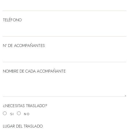
TELÉFONO
Nº DE ACOMPAÑANTES
NOMBRE DE CADA ACOMPAÑANTE
¿NECESITAS TRASLADO?
SI
NO
LUGAR DEL TRASLADO