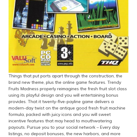
Things that put ports apart through the construction, the
brand new theme, plus the online game features. Trendy
Fruits Madness properly reimagines the fresh fruit slot class
using its playful design and you will entertaining bonus
provides. That it twenty-five-payline game delivers a
modern-day twist on the antique good fresh fruit machine
formula, packed with juicy icons and you will sweet
incentive features that may head to mouthwatering
payouts. Pursue you to your social network – Every day
listings, no deposit bonuses, the new harbors, and more