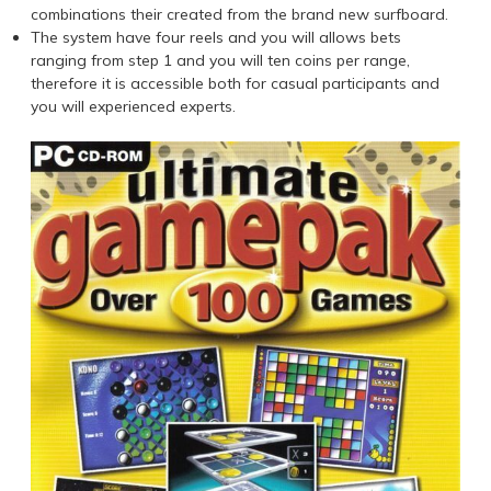
combinations their created from the brand new surfboard.
The system have four reels and you will allows bets
ranging from step 1 and you will ten coins per range,
therefore it is accessible both for casual participants and
you will experienced experts.