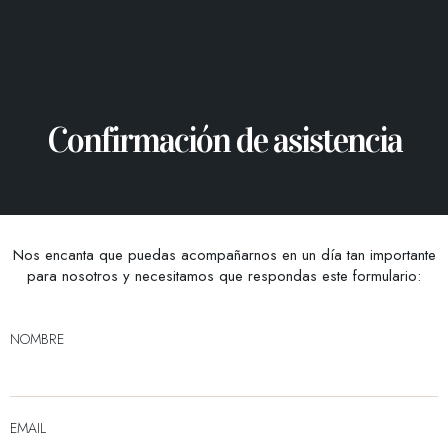
Confirmación de asistencia
Nos encanta que puedas acompañarnos en un día tan importante
para nosotros y necesitamos que respondas este formulario:
NOMBRE
EMAIL