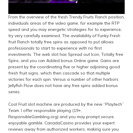
From the overview of the fresh Trendy Fruits Ranch position,
individuals areas of the video game, for example the RTP
speed and you may energetic strategies for to experience,
try very carefully examined. The availability of Funky Fresh
fruit Ranch totally free spins as opposed to put allows
professionals to start to experience with no first
investments. The web slot has Spread out Icon, Totally free
Spins, and you can Added bonus Online game. Gains are
present by the coordinating five or higher adjoining good
fresh fruit signs, which then cascade so that multiple
victories for each spin. Versus a number of other harbors
Jellyfish Flow does not have any free spins added bonus
series.
Cool Fruit slot machine are produced by the new “Playtech”
Team. I offer responsible playing (19+,
ResponsibleGambling.org) and you may prompt secure,
enjoyable gamble. CanadaCasino provides your expert
reviews away from authorized workers, making sure you