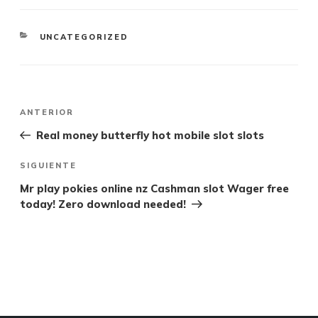
UNCATEGORIZED
ANTERIOR
Real money butterfly hot mobile slot slots
SIGUIENTE
Mr play pokies online nz Cashman slot Wager free
today! Zero download needed!