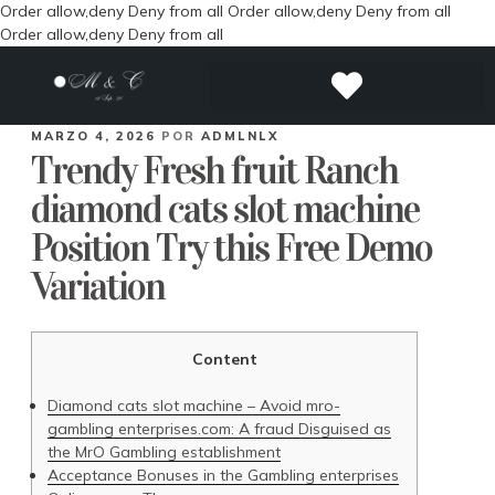
Order allow,deny Deny from all
Order allow,deny Deny from all
Order allow,deny Deny from all
MARZO 4, 2026
POR
ADMLNLX
Trendy Fresh fruit Ranch
diamond cats slot machine
Position Try this Free Demo
Variation
Content
Diamond cats slot machine – Avoid mro-
gambling enterprises.com: A fraud Disguised as
the MrO Gambling establishment
Acceptance Bonuses in the Gambling enterprises