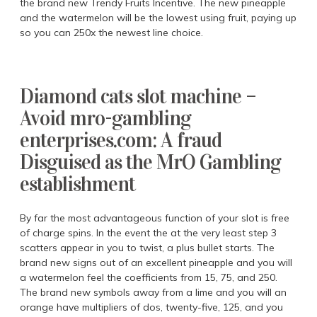
the brand new Trendy Fruits Incentive. The new pineapple
and the watermelon will be the lowest using fruit, paying up
so you can 250x the newest line choice.
Diamond cats slot machine –
Avoid mro-gambling
enterprises.com: A fraud
Disguised as the MrO Gambling
establishment
By far the most advantageous function of your slot is free
of charge spins. In the event the at the very least step 3
scatters appear in you to twist, a plus bullet starts. The
brand new signs out of an excellent pineapple and you will
a watermelon feel the coefficients from 15, 75, and 250.
The brand new symbols away from a lime and you will an
orange have multipliers of dos, twenty-five, 125, and you