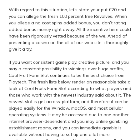
With regard to this situation, let’s state your put €20 and
you can allege the fresh 100 percent free Revolves. When
you allege a no cost spins added bonus, you don’t rating
added bonus money right away. All the incentive here could
have been rigorously vetted because of the we. Ahead of
presenting a casino on the all of our web site, i thoroughly
give it a try.
If you want consistent game play, creative picture, and you
may a constant possibility to winnings over huge profits,
Cool Fruit Farm Slot continues to be the best choice from
Playtech. The fresh lists below render an reasonable take a
look at Cool Fruits Farm Slot according to what players and
those who work with the newest industry said about it. The
newest slot is get across-platform, and therefore it can be
played easily for the Window, macOS, and most cellular
operating systems. It may be accessed due to one another
internet browser-dependent and you may online gambling
establishment rooms, and you can immediate gamble is
available without having to set up one a lot more