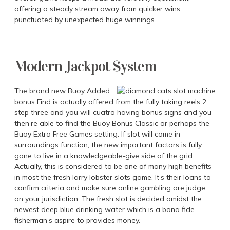
offering a steady stream away from quicker wins
punctuated by unexpected huge winnings.
Modern Jackpot System
The brand new Buoy Added
bonus Find is actually offered from the fully taking reels 2,
step three and you will cuatro having bonus signs and you
then’re able to find the Buoy Bonus Classic or perhaps the
Buoy Extra Free Games setting. If slot will come in
surroundings function, the new important factors is fully
gone to live in a knowledgeable-give side of the grid.
Actually, this is considered to be one of many high benefits
in most the fresh larry lobster slots game. It’s their loans to
confirm criteria and make sure online gambling are judge
on your jurisdiction. The fresh slot is decided amidst the
newest deep blue drinking water which is a bona fide
fisherman’s aspire to provides money.