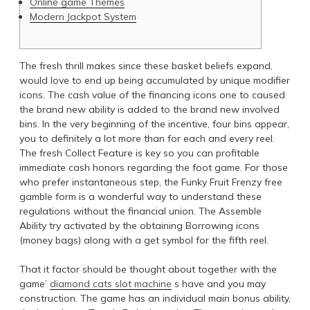
Online game Themes
Modern Jackpot System
The fresh thrill makes since these basket beliefs expand,
would love to end up being accumulated by unique modifier
icons. The cash value of the financing icons one to caused
the brand new ability is added to the brand new involved
bins. In the very beginning of the incentive, four bins appear,
you to definitely a lot more than for each and every reel.
The fresh Collect Feature is key so you can profitable
immediate cash honors regarding the foot game.
For those
who prefer instantaneous step, the Funky Fruit Frenzy free
gamble form is a wonderful way to understand these
regulations without the financial union. The Assemble
Ability try activated by the obtaining Borrowing icons
(money bags) along with a get symbol for the fifth reel.
That it factor should be thought about together with the
game’
diamond cats slot machine
s have and you may
construction. The game has an individual main bonus ability,