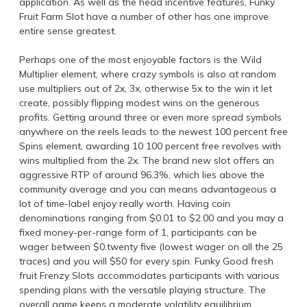
application. As well as the head incentive features, Funky
Fruit Farm Slot have a number of other has one improve
entire sense greatest.
Perhaps one of the most enjoyable factors is the Wild
Multiplier element, where crazy symbols is also at random
use multipliers out of 2x, 3x, otherwise 5x to the win it let
create, possibly flipping modest wins on the generous
profits. Getting around three or even more spread symbols
anywhere on the reels leads to the newest 100 percent free
Spins element, awarding 10 100 percent free revolves with
wins multiplied from the 2x. The brand new slot offers an
aggressive RTP of around 96.3%, which lies above the
community average and you can means advantageous a
lot of time-label enjoy really worth. Having coin
denominations ranging from $0.01 to $2.00 and you may a
fixed money-per-range form of 1, participants can be
wager between $0.twenty five (lowest wager on all the 25
traces) and you will $50 for every spin. Funky Good fresh
fruit Frenzy Slots accommodates participants with various
spending plans with the versatile playing structure. The
overall game keeps a moderate volatility equilibrium,