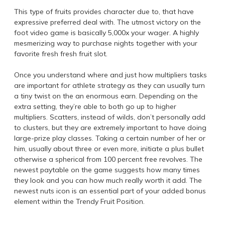
This type of fruits provides character due to, that have
expressive preferred deal with. The utmost victory on the
foot video game is basically 5,000x your wager. A highly
mesmerizing way to purchase nights together with your
favorite fresh fresh fruit slot.
Once you understand where and just how multipliers tasks
are important for athlete strategy as they can usually turn
a tiny twist on the an enormous earn. Depending on the
extra setting, they’re able to both go up to higher
multipliers. Scatters, instead of wilds, don’t personally add
to clusters, but they are extremely important to have doing
large-prize play classes. Taking a certain number of her or
him, usually about three or even more, initiate a plus bullet
otherwise a spherical from 100 percent free revolves. The
newest paytable on the game suggests how many times
they look and you can how much really worth it add. The
newest nuts icon is an essential part of your added bonus
element within the Trendy Fruit Position.