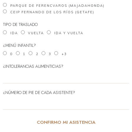
PARQUE DE FERENCVAROS (MAJADAHONDA)
CEIP FERNANDO DE LOS RÍOS (GETAFE)
TIPO DE TRASLADO
IDA
VUELTA
IDA Y VUELTA
¿MENÚ INFANTIL?
0
1
2
3
+3
¿INTOLERANCIAS ALIMENTICIAS?
¿NÚMERO DE PIE DE CADA ASISTENTE?
CONFIRMO MI ASISTENCIA