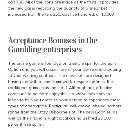
can 750. All of the icons are made as the fruits. It provides
the new gains regarding the quantity of a linear bet
increased from the ten, 250, dos,five hundred, or 10,000.
Acceptance Bonuses in the
Gambling enterprises
The online game is founded on a simple spin for the Spin
Option and you will a summary of your own icons shedding
to your winning contours. The new slots are designed
having fun with a time framework, despite the lines, the
additional game, plus the motif. Although not, effective
continues to be more enjoyable, so we’ve make several
ideas to help you optimize your getting to experience these
types of video game. Particular well-known labeled harbors
range from the Ozzy Osbourne slot, The new Goonies, as
well as the Pricing is Right local casino Betfred 25 100
percent free spins .