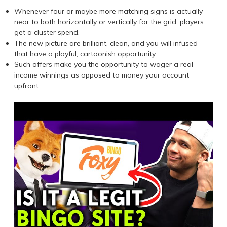
Whenever four or maybe more matching signs is actually
near to both horizontally or vertically for the grid, players
get a cluster spend.
The new picture are brilliant, clean, and you will infused
that have a playful, cartoonish opportunity.
Such offers make you the opportunity to wager a real
income winnings as opposed to money your account
upfront.