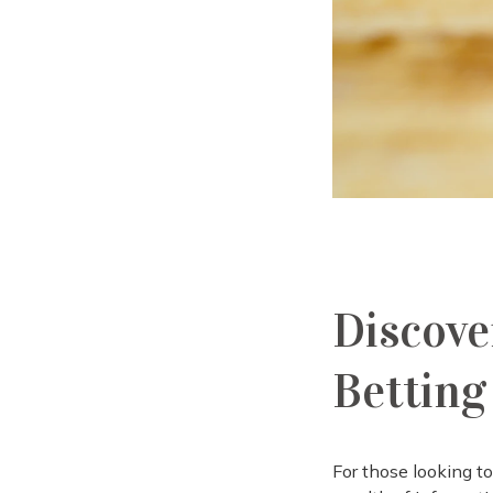
Discove
Betting
For those looking to