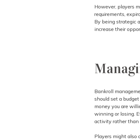
However, players mu
requirements, expira
By being strategic a
increase their oppor
Managin
Bankroll management
should set a budget
money you are will
winning or losing. 
activity rather than
Players might also 