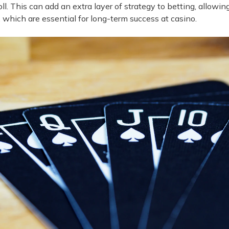
oll. This can add an extra layer of strategy to betting, allowin
, which are essential for long-term success at casino.