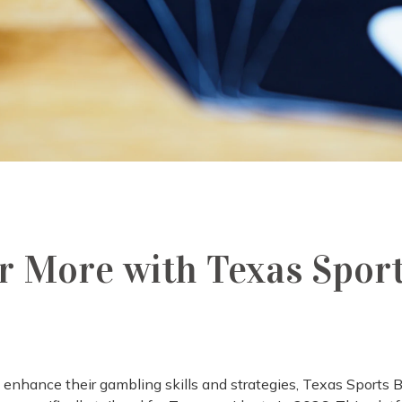
r More with Texas Spor
 enhance their gambling skills and strategies, Texas Sports B