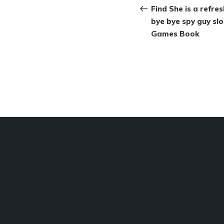
Find She is a refre
bye bye spy guy slo
Games Book