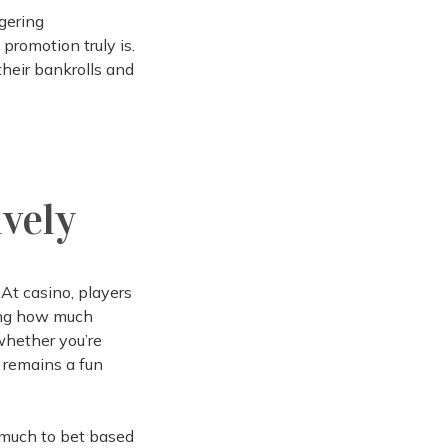
gering
promotion truly is.
their bankrolls and
vely
At casino, players
ding how much
whether you’re
 remains a fun
 much to bet based