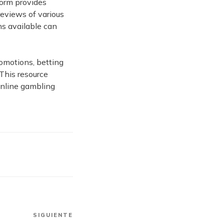
form provides
reviews of various
s available can
romotions, betting
 This resource
online gambling
SIGUIENTE