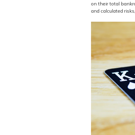
on their total bankr
and calculated risks