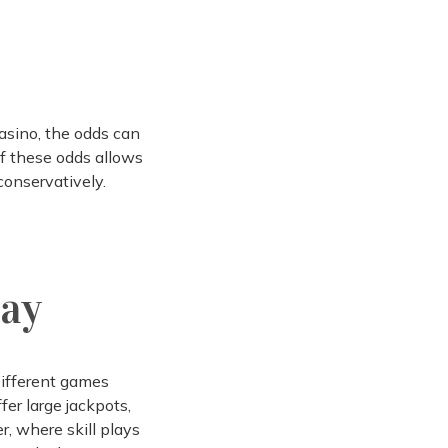
casino, the odds can
of these odds allows
conservatively.
lay
Different games
fer large jackpots,
r, where skill plays