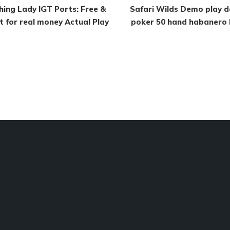
shing Lady IGT Ports: Free &
Safari Wilds Demo play d
t for real money Actual Play
poker 50 hand habanero li