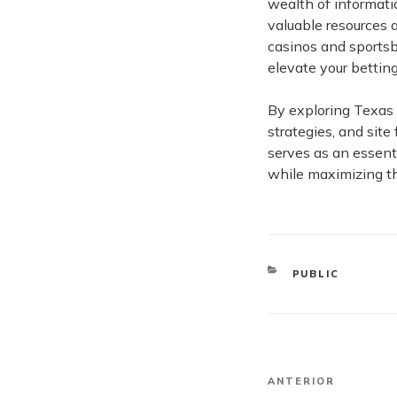
wealth of informatio
valuable resources a
casinos and sportsb
elevate your bettin
By exploring Texas 
strategies, and site
serves as an essent
while maximizing th
PUBLIC
ANTERIOR