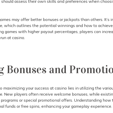
ers should assess their own skills and preferences when choo
games may offer better bonuses or jackpots than others. It’s 
e, which outlines the potential winnings and how to achiev
ing games with higher payout percentages, players can increa
run at casino.
ng Bonuses and Promoti
o maximizing your success at casino lies in utilizing the vari
e. New players often receive welcome bonuses, while existi
y programs or special promotional offers. Understanding ho
nal funds or free spins, enhancing your gameplay experience.