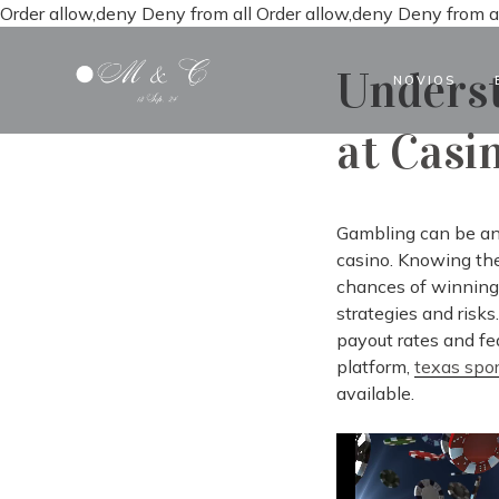
Order allow,deny Deny from all
Order allow,deny Deny from a
Underst
NOVIOS
at Casi
Gambling can be an 
casino. Knowing the
chances of winning.
strategies and risk
payout rates and fea
platform,
texas spor
available.