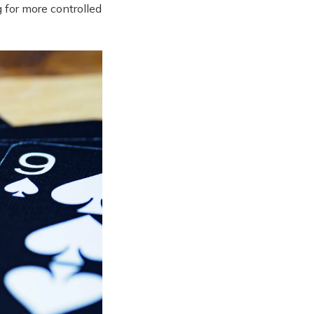
g for more controlled