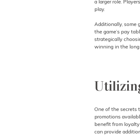
a larger role. Play
play.
Additionally, some 
the game’s pay tabl
strategically choos
winning in the long 
Utilizi
One of the secrets t
promotions availabl
benefit from loyalt
can provide additio