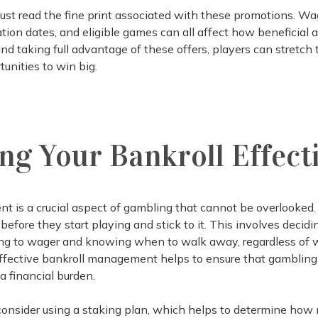
st read the fine print associated with these promotions. Wa
tion dates, and eligible games can all affect how beneficial a 
nd taking full advantage of these offers, players can stretch 
tunities to win big.
g Your Bankroll Effecti
 is a crucial aspect of gambling that cannot be overlooked. 
 before they start playing and stick to it. This involves deci
ing to wager and knowing when to walk away, regardless of 
Effective bankroll management helps to ensure that gambling
 a financial burden.
consider using a staking plan, which helps to determine how