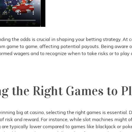
ing the odds is crucial in shaping your betting strategy. At 
from game to game, affecting potential payouts. Being aware 
ormed wagers and to recognize when to take risks or to play 
g the Right Games to P
nning big at casino, selecting the right games is essential. 
 of risk and reward. For instance, while slot machines might of
 are typically lower compared to games like blackjack or poke