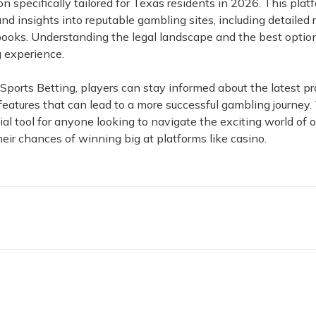
n specifically tailored for Texas residents in 2026. This plat
nd insights into reputable gambling sites, including detailed 
ooks. Understanding the legal landscape and the best option
g experience.
Sports Betting, players can stay informed about the latest p
 features that can lead to a more successful gambling journey.
ial tool for anyone looking to navigate the exciting world of 
eir chances of winning big at platforms like casino.