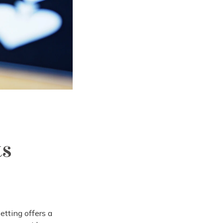
ts
etting offers a