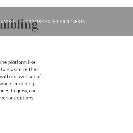
ambling
SLADOS
CONFIRMACIÓN ASISTENCIA
ine platform like
 to maximize their
with its own set of
works, including
nues to grow, our
 various options