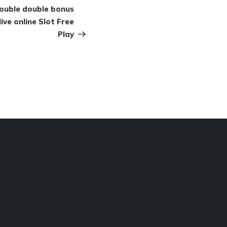
ouble double bonus
ve online Slot Free
Play