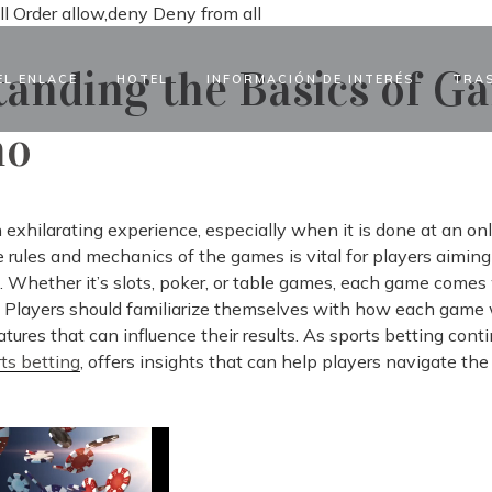
ll
Order allow,deny Deny from all
anding the Basics of G
EL ENLACE
HOTEL
INFORMACIÓN DE INTERÉS
TRA
no
exhilarating experience, especially when it is done at an onl
 rules and mechanics of the games is vital for players aiming
 Whether it’s slots, poker, or table games, each game comes 
s. Players should familiarize themselves with how each game 
tures that can influence their results. As sports betting conti
ts betting
, offers insights that can help players navigate the