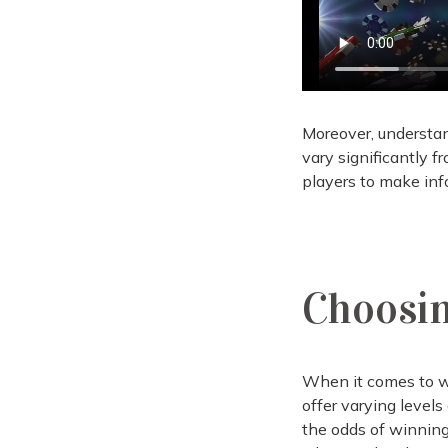
Moreover, understand
vary significantly 
players to make inf
Choosin
When it comes to wi
offer varying levels
the odds of winning