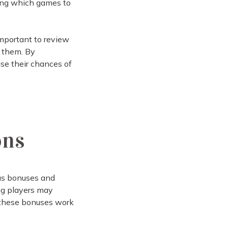
sing which games to
important to review
e them. By
se their chances of
ons
ous bonuses and
ng players may
w these bonuses work