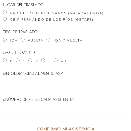
LUGAR DEL TRASLADO
PARQUE DE FERENCVAROS (MAJADAHONDA)
CEIP FERNANDO DE LOS RÍOS (GETAFE)
TIPO DE TRASLADO
IDA
VUELTA
IDA Y VUELTA
¿MENÚ INFANTIL?
0
1
2
3
+3
¿INTOLERANCIAS ALIMENTICIAS?
¿NÚMERO DE PIE DE CADA ASISTENTE?
CONFIRMO MI ASISTENCIA