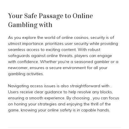
Your Safe Passage to Online
Gambling with
As you explore the world of online casinos, security is of
utmost importance. prioritizes user security while providing
seamless access to exciting content. With robust
safeguards against online threats, players can engage
with confidence. Whether you’re a seasoned gambler or a
newcomer, ensures a secure environment for all your
gambling activities.
Navigating access issues is also straightforward with .
Users receive clear guidance to help resolve any blocks,
ensuring a smooth experience. By choosing , you can focus
on honing your strategies and enjoying the thrill of the
game, knowing your online safety is in capable hands.