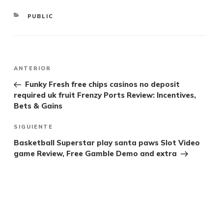
PUBLIC
ANTERIOR
Funky Fresh free chips casinos no deposit
required uk fruit Frenzy Ports Review: Incentives,
Bets & Gains
SIGUIENTE
Basketball Superstar play santa paws Slot Video
game Review, Free Gamble Demo and extra