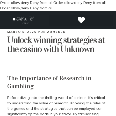
Order allow,deny Deny from all
Order allow,deny Deny from all
Order allow,deny Deny from all
MARZO 5, 2026
POR
ADMLNLX
Unlock winning strategies at
the casino with Unknown
The Importance of Research in
Gambling
Before diving into the thrilling world of casinos, it’s critical
to understand the value of research. Knowing the rules of
the games and the strategies that can be employed can
significantly tip the odds in your favor. By familiarizing