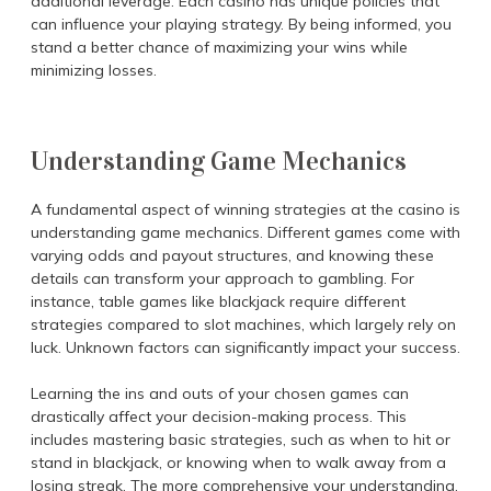
additional leverage. Each casino has unique policies that
can influence your playing strategy. By being informed, you
stand a better chance of maximizing your wins while
minimizing losses.
Understanding Game Mechanics
A fundamental aspect of winning strategies at the casino is
understanding game mechanics. Different games come with
varying odds and payout structures, and knowing these
details can transform your approach to gambling. For
instance, table games like blackjack require different
strategies compared to slot machines, which largely rely on
luck. Unknown factors can significantly impact your success.
Learning the ins and outs of your chosen games can
drastically affect your decision-making process. This
includes mastering basic strategies, such as when to hit or
stand in blackjack, or knowing when to walk away from a
losing streak. The more comprehensive your understanding,