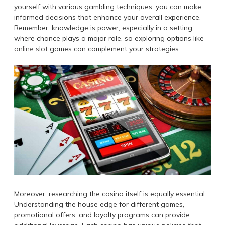
yourself with various gambling techniques, you can make
informed decisions that enhance your overall experience.
Remember, knowledge is power, especially in a setting
where chance plays a major role, so exploring options like
online slot
games can complement your strategies.
Moreover, researching the casino itself is equally essential.
Understanding the house edge for different games,
promotional offers, and loyalty programs can provide