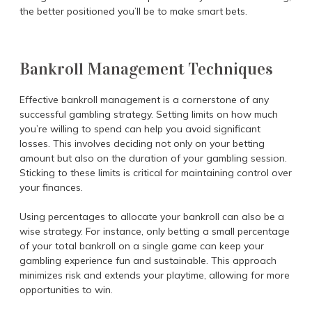
the better positioned you’ll be to make smart bets.
Bankroll Management Techniques
Effective bankroll management is a cornerstone of any
successful gambling strategy. Setting limits on how much
you’re willing to spend can help you avoid significant
losses. This involves deciding not only on your betting
amount but also on the duration of your gambling session.
Sticking to these limits is critical for maintaining control over
your finances.
Using percentages to allocate your bankroll can also be a
wise strategy. For instance, only betting a small percentage
of your total bankroll on a single game can keep your
gambling experience fun and sustainable. This approach
minimizes risk and extends your playtime, allowing for more
opportunities to win.