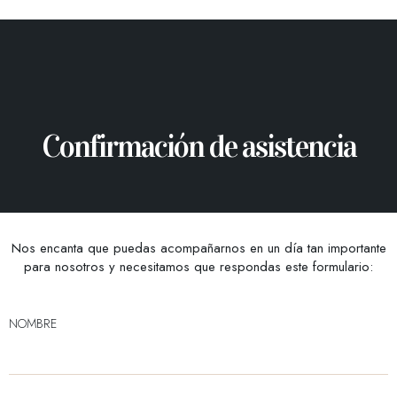
Confirmación de asistencia
Nos encanta que puedas acompañarnos en un día tan importante
para nosotros y necesitamos que respondas este formulario:
NOMBRE