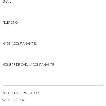
EMAIL
TELÉFONO
Nº DE ACOMPAÑANTES
NOMBRE DE CADA ACOMPAÑANTE
¿NECESITAS TRASLADO?
SI
NO