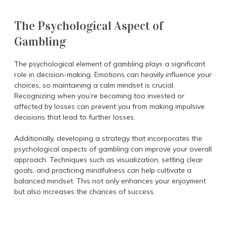
The Psychological Aspect of
Gambling
The psychological element of gambling plays a significant
role in decision-making. Emotions can heavily influence your
choices, so maintaining a calm mindset is crucial.
Recognizing when you’re becoming too invested or
affected by losses can prevent you from making impulsive
decisions that lead to further losses.
Additionally, developing a strategy that incorporates the
psychological aspects of gambling can improve your overall
approach. Techniques such as visualization, setting clear
goals, and practicing mindfulness can help cultivate a
balanced mindset. This not only enhances your enjoyment
but also increases the chances of success.