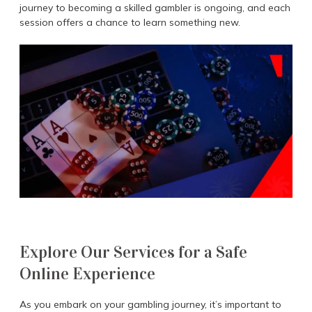
journey to becoming a skilled gambler is ongoing, and each
session offers a chance to learn something new.
Explore Our Services for a Safe
Online Experience
As you embark on your gambling journey, it’s important to