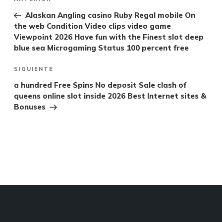
Alaskan Angling casino Ruby Regal mobile On
the web Condition Video clips video game
Viewpoint 2026 Have fun with the Finest slot deep
blue sea Microgaming Status 100 percent free
SIGUIENTE
a hundred Free Spins No deposit Sale clash of
queens online slot inside 2026 Best Internet sites &
Bonuses