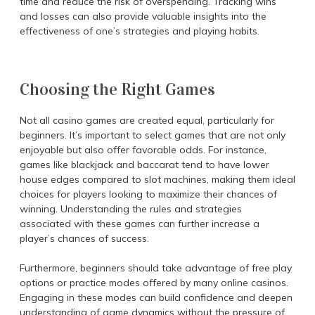
time and reduce the risk of overspending. Tracking wins
and losses can also provide valuable insights into the
effectiveness of one’s strategies and playing habits.
Choosing the Right Games
Not all casino games are created equal, particularly for
beginners. It’s important to select games that are not only
enjoyable but also offer favorable odds. For instance,
games like blackjack and baccarat tend to have lower
house edges compared to slot machines, making them ideal
choices for players looking to maximize their chances of
winning. Understanding the rules and strategies
associated with these games can further increase a
player’s chances of success.
Furthermore, beginners should take advantage of free play
options or practice modes offered by many online casinos.
Engaging in these modes can build confidence and deepen
understanding of game dynamics without the pressure of