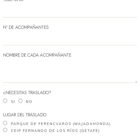
Nº DE ACOMPAÑANTES
NOMBRE DE CADA ACOMPAÑANTE
¿NECESITAS TRASLADO?
SI
NO
LUGAR DEL TRASLADO
PARQUE DE FERENCVAROS (MAJADAHONDA)
CEIP FERNANDO DE LOS RÍOS (GETAFE)