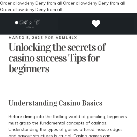
Order allow,deny Deny from all
Order allow,deny Deny from all
Order allow,deny Deny from all
MARZO 5, 2026
POR
ADMLNLX
Unlocking the secrets of
casino success Tips for
beginners
Understanding Casino Basics
Before diving into the thrilling world of gambling, beginners
must grasp the fundamental concepts of casinos.
Understanding the types of games offered, house edges,
and payout structures is crucial. Casino games can