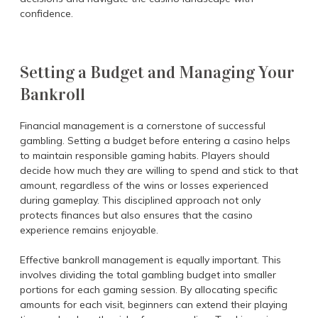
confidence.
Setting a Budget and Managing Your
Bankroll
Financial management is a cornerstone of successful
gambling. Setting a budget before entering a casino helps
to maintain responsible gaming habits. Players should
decide how much they are willing to spend and stick to that
amount, regardless of the wins or losses experienced
during gameplay. This disciplined approach not only
protects finances but also ensures that the casino
experience remains enjoyable.
Effective bankroll management is equally important. This
involves dividing the total gambling budget into smaller
portions for each gaming session. By allocating specific
amounts for each visit, beginners can extend their playing