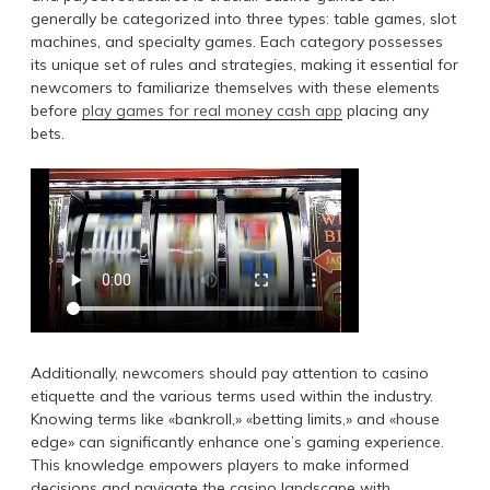
generally be categorized into three types: table games, slot
machines, and specialty games. Each category possesses
its unique set of rules and strategies, making it essential for
newcomers to familiarize themselves with these elements
before
play games for real money cash app
placing any
bets.
Additionally, newcomers should pay attention to casino
etiquette and the various terms used within the industry.
Knowing terms like «bankroll,» «betting limits,» and «house
edge» can significantly enhance one’s gaming experience.
This knowledge empowers players to make informed
decisions and navigate the casino landscape with