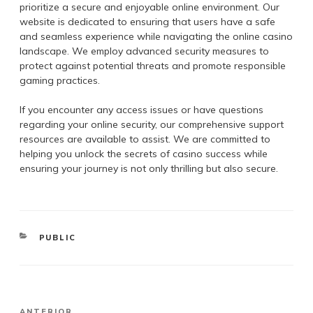
prioritize a secure and enjoyable online environment. Our
website is dedicated to ensuring that users have a safe
and seamless experience while navigating the online casino
landscape. We employ advanced security measures to
protect against potential threats and promote responsible
gaming practices.
If you encounter any access issues or have questions
regarding your online security, our comprehensive support
resources are available to assist. We are committed to
helping you unlock the secrets of casino success while
ensuring your journey is not only thrilling but also secure.
PUBLIC
ANTERIOR