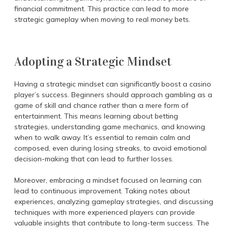
financial commitment. This practice can lead to more
strategic gameplay when moving to real money bets.
Adopting a Strategic Mindset
Having a strategic mindset can significantly boost a casino
player’s success. Beginners should approach gambling as a
game of skill and chance rather than a mere form of
entertainment. This means learning about betting
strategies, understanding game mechanics, and knowing
when to walk away. It’s essential to remain calm and
composed, even during losing streaks, to avoid emotional
decision-making that can lead to further losses.
Moreover, embracing a mindset focused on learning can
lead to continuous improvement. Taking notes about
experiences, analyzing gameplay strategies, and discussing
techniques with more experienced players can provide
valuable insights that contribute to long-term success. The