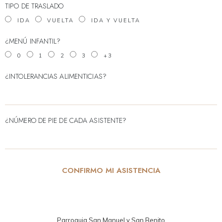
TIPO DE TRASLADO
IDA
VUELTA
IDA Y VUELTA
¿MENÚ INFANTIL?
0
1
2
3
+3
¿INTOLERANCIAS ALIMENTICIAS?
¿NÚMERO DE PIE DE CADA ASISTENTE?
CONFIRMO MI ASISTENCIA
Parroquia San Manuel y San Benito