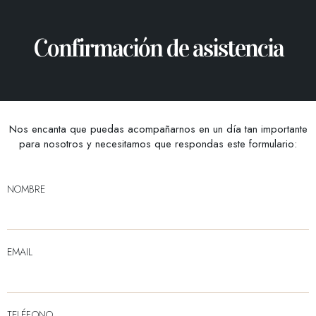
Confirmación de asistencia
Nos encanta que puedas acompañarnos en un día tan importante
para nosotros y necesitamos que respondas este formulario:
NOMBRE
EMAIL
TELÉFONO