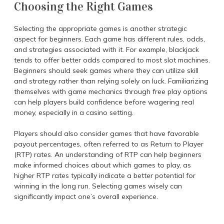
Choosing the Right Games
Selecting the appropriate games is another strategic
aspect for beginners. Each game has different rules, odds,
and strategies associated with it. For example, blackjack
tends to offer better odds compared to most slot machines.
Beginners should seek games where they can utilize skill
and strategy rather than relying solely on luck. Familiarizing
themselves with game mechanics through free play options
can help players build confidence before wagering real
money, especially in a casino setting.
Players should also consider games that have favorable
payout percentages, often referred to as Return to Player
(RTP) rates. An understanding of RTP can help beginners
make informed choices about which games to play, as
higher RTP rates typically indicate a better potential for
winning in the long run. Selecting games wisely can
significantly impact one’s overall experience.