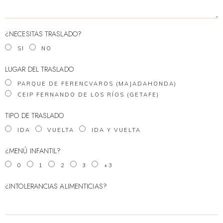
¿NECESITAS TRASLADO?
SI
NO
LUGAR DEL TRASLADO
PARQUE DE FERENCVAROS (MAJADAHONDA)
CEIP FERNANDO DE LOS RÍOS (GETAFE)
TIPO DE TRASLADO
IDA
VUELTA
IDA Y VUELTA
¿MENÚ INFANTIL?
0
1
2
3
+3
¿INTOLERANCIAS ALIMENTICIAS?