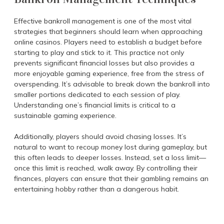
Effective bankroll management is one of the most vital
strategies that beginners should learn when approaching
online casinos. Players need to establish a budget before
starting to play and stick to it. This practice not only
prevents significant financial losses but also provides a
more enjoyable gaming experience, free from the stress of
overspending. It’s advisable to break down the bankroll into
smaller portions dedicated to each session of play.
Understanding one’s financial limits is critical to a
sustainable gaming experience.
Additionally, players should avoid chasing losses. It’s
natural to want to recoup money lost during gameplay, but
this often leads to deeper losses. Instead, set a loss limit—
once this limit is reached, walk away. By controlling their
finances, players can ensure that their gambling remains an
entertaining hobby rather than a dangerous habit.