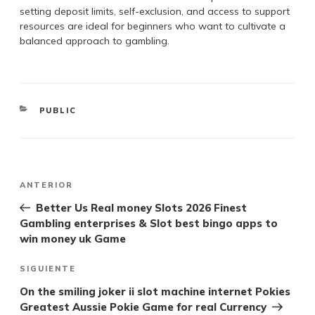
setting deposit limits, self-exclusion, and access to support
resources are ideal for beginners who want to cultivate a
balanced approach to gambling.
PUBLIC
ANTERIOR
Better Us Real money Slots 2026 Finest
Gambling enterprises & Slot best bingo apps to
win money uk Game
SIGUIENTE
On the smiling joker ii slot machine internet Pokies
Greatest Aussie Pokie Game for real Currency