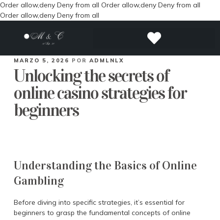
Order allow,deny Deny from all
Order allow,deny Deny from all
Order allow,deny Deny from all
MARZO 5, 2026
POR
ADMLNLX
Unlocking the secrets of
online casino strategies for
beginners
Understanding the Basics of Online
Gambling
Before diving into specific strategies, it’s essential for
beginners to grasp the fundamental concepts of online