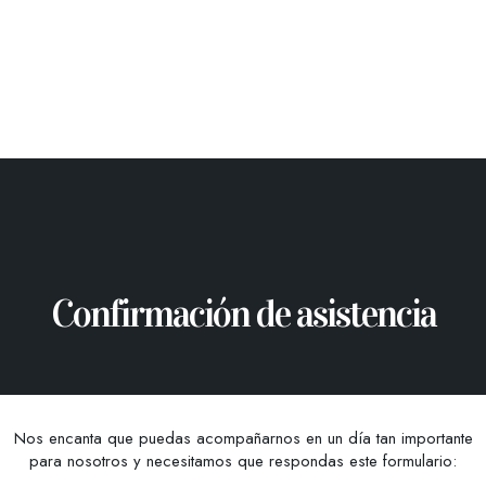
Confirmación de asistencia
Nos encanta que puedas acompañarnos en un día tan importante
para nosotros y necesitamos que respondas este formulario: