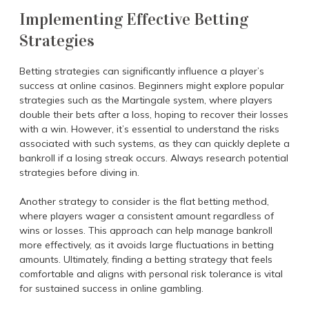
Implementing Effective Betting
Strategies
Betting strategies can significantly influence a player’s
success at online casinos. Beginners might explore popular
strategies such as the Martingale system, where players
double their bets after a loss, hoping to recover their losses
with a win. However, it’s essential to understand the risks
associated with such systems, as they can quickly deplete a
bankroll if a losing streak occurs. Always research potential
strategies before diving in.
Another strategy to consider is the flat betting method,
where players wager a consistent amount regardless of
wins or losses. This approach can help manage bankroll
more effectively, as it avoids large fluctuations in betting
amounts. Ultimately, finding a betting strategy that feels
comfortable and aligns with personal risk tolerance is vital
for sustained success in online gambling.