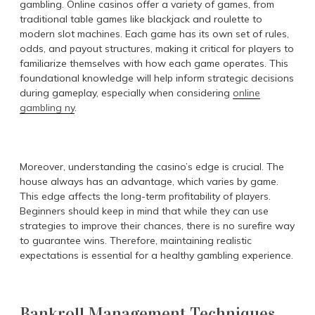
gambling. Online casinos offer a variety of games, from
traditional table games like blackjack and roulette to
modern slot machines. Each game has its own set of rules,
odds, and payout structures, making it critical for players to
familiarize themselves with how each game operates. This
foundational knowledge will help inform strategic decisions
during gameplay, especially when considering
online
gambling ny
.
Moreover, understanding the casino’s edge is crucial. The
house always has an advantage, which varies by game.
This edge affects the long-term profitability of players.
Beginners should keep in mind that while they can use
strategies to improve their chances, there is no surefire way
to guarantee wins. Therefore, maintaining realistic
expectations is essential for a healthy gambling experience.
Bankroll Management Techniques