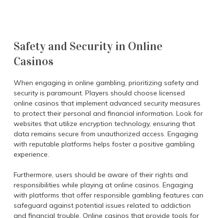
Safety and Security in Online
Casinos
When engaging in online gambling, prioritizing safety and
security is paramount. Players should choose licensed
online casinos that implement advanced security measures
to protect their personal and financial information. Look for
websites that utilize encryption technology, ensuring that
data remains secure from unauthorized access. Engaging
with reputable platforms helps foster a positive gambling
experience.
Furthermore, users should be aware of their rights and
responsibilities while playing at online casinos. Engaging
with platforms that offer responsible gambling features can
safeguard against potential issues related to addiction
and financial trouble. Online casinos that provide tools for