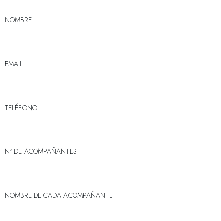
NOMBRE
EMAIL
TELÉFONO
Nº DE ACOMPAÑANTES
NOMBRE DE CADA ACOMPAÑANTE