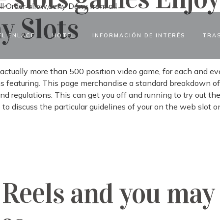
ll
Order allow,deny Deny from all
y Slots
EL ENLACE
HOTEL
INFORMACIÓN DE INTERÉS
TRA
 actually more than 500 position video game, for each and ev
ons featuring. This page merchandise a standard breakdown of
d regulations. This can get you off and running to try out the
to discuss the particular guidelines of your on the web slot o
 Reels and you may