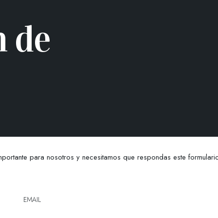
 de
ortante para nosotros y necesitamos que respondas este formulario
EMAIL