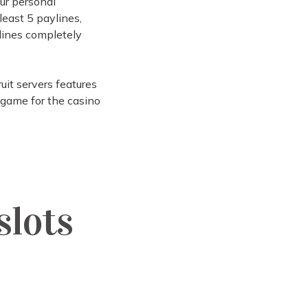
ur personal
least 5 paylines,
lines completely
it servers features
game for the casino
slots