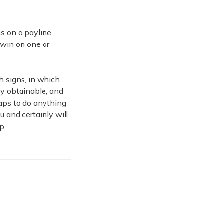
s on a payline
 win on one or
 signs, in which
y obtainable, and
aps to do anything
u and certainly will
p.