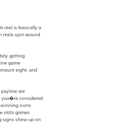
reel is basically a
sh reels spin around
tely getting
chine game
 amount eight, and
 payline are
e, you�re considered
e winning icons
ne slots games
g signs show up on