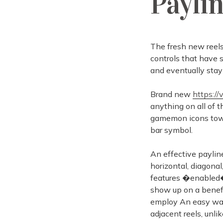
Payli
The fresh new reels
controls that have s
and eventually stay 
Brand new
https://
anything on all of 
gamemon icons towar
bar symbol.
An effective payline
horizontal, diagona
features �enabled� 
show up on a benefi
employ An easy way
adjacent reels, unli