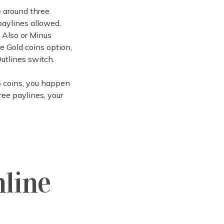
e around three
paylines allowed.
 Also or Minus
e Gold coins option,
utlines switch.
5 coins, you happen
ree paylines, your
nline