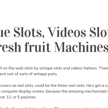
e Slots, Videos Slo
resh fruit Machine
 on the web slots try antique slots and videos harbors. There 
ent sort of sorts of antique ports.
known as reel slots, could be the three-reel slots. He’s got a 
 computer display screen, because the amazing mechanized s
e, 12, or 5 paylines.