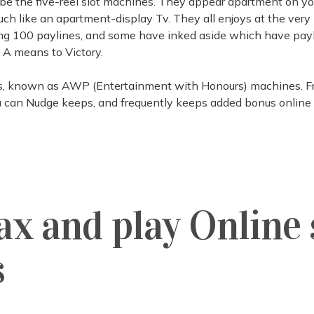
 be the five-reel slot machines. They appear apartment on yo
ch like an apartment-display Tv. They all enjoys at the very 
ing 100 paylines, and some have inked aside which have pay
 A means to Victory.
s, known as AWP (Entertainment with Honours) machines. Fru
u can Nudge keeps, and frequently keeps added bonus online 
ax and play Online 
s