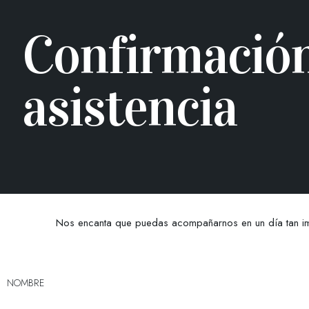
Confirmación
asistencia
Nos encanta que puedas acompañarnos en un día tan imp
NOMBRE