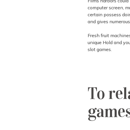
Films harbors could
computer screen, mu
certain possess do
and gives numerous
Fresh fruit machine
unique Hold and yo
slot games.
To rel
game