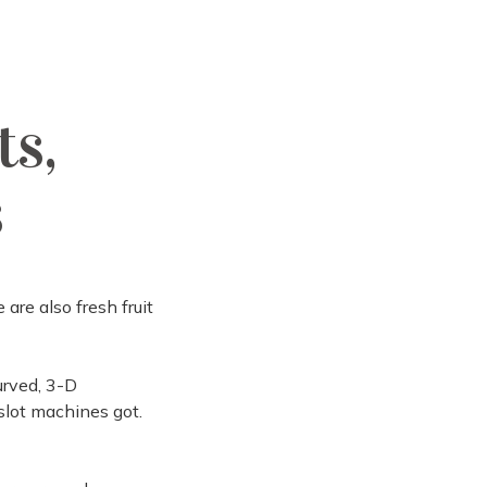
ts,
s
are also fresh fruit
curved, 3-D
lot machines got.