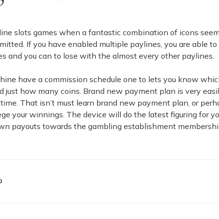
ine slots games when a fantastic combination of icons seem
itted. If you have enabled multiple paylines, you are able to
 and you can to lose with the almost every other paylines.
chine have a commission schedule one to lets you know which
d just how many coins. Brand new payment plan is very easil
 time. That isn’t must learn brand new payment plan, or perh
lege your winnings. The device will do the latest figuring for yo
 own payouts towards the gambling establishment membershi
D