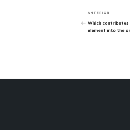
ANTERIOR
Which contributes 
element into the on