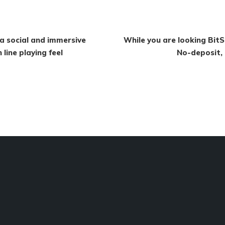
a social and immersive
While you are looking BitS
 line playing feel
No-deposit,