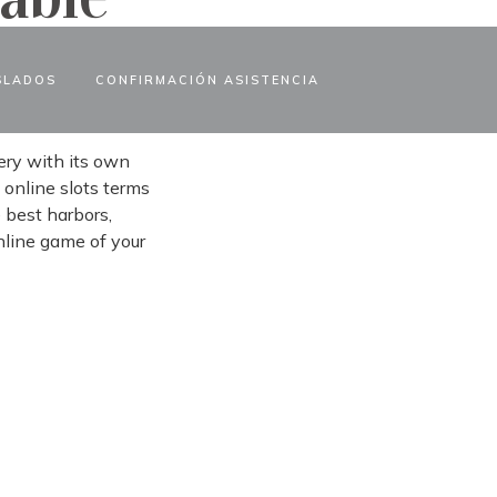
SLADOS
CONFIRMACIÓN ASISTENCIA
ery with its own
 online slots terms
 best harbors,
nline game of your