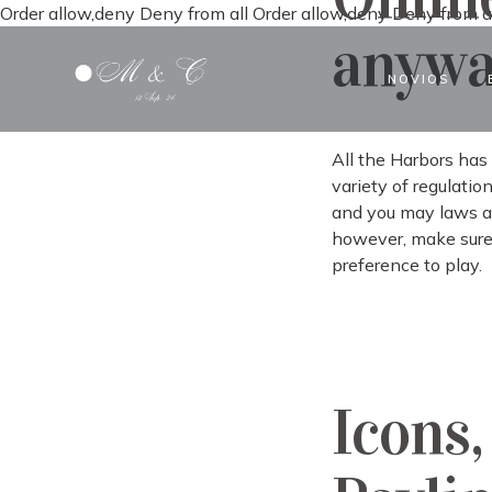
Order allow,deny Deny from all
Order allow,deny Deny from a
anywa
NOVIOS
All the Harbors has
variety of regulati
and you may laws an
however, make sure 
preference to play.
Icons,