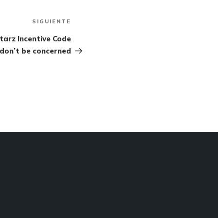
SIGUIENTE
tarz Incentive Code
 don’t be concerned