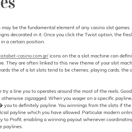
nes
 may be the fundamental element of any casino slot games. A 
igns decorated in it. Once you click the Twist option, the fre
in a certain position.
vistabet-casino.com.gr/
icons on the a slot machine can defini
the. They are often linked to this new theme of your slot ma
ds the of a lot slots tend to be cherries, playing cards, the
 try a line you to operates around the most of the reels. Good
l, otherwise zigzagged. When you wager on a specific paylin
you to definitely payline. You winnings from the slots if th
cial payline which you have allowed. Particular modern onli
 to Profit, enabling a winning payout whenever coordinatin
ke paylines.