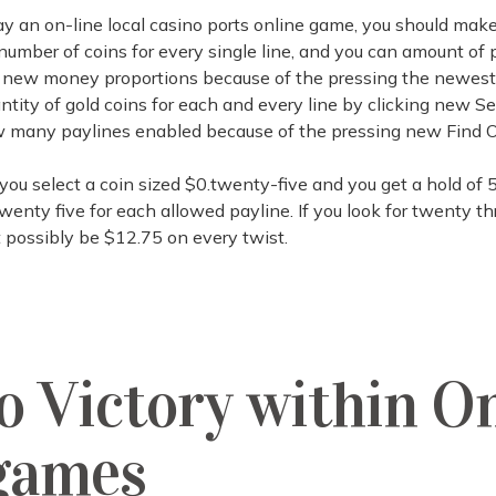
lay an on-line local casino ports online game, you should mak
 number of coins for every single line, and you can amount of 
h new money proportions because of the pressing the newest
ntity of gold coins for each and every line by clicking new Se
w many paylines enabled because of the pressing new Find O
you select a coin sized $0.twenty-five and you get a hold of 
enty five for each allowed payline. If you look for twenty th
 possibly be $12.75 on every twist.
o Victory within O
 games