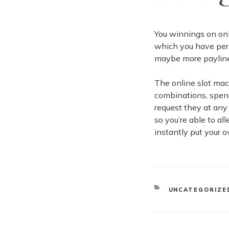
You winnings on onl
which you have perm
maybe more paylines
The online slot ma
combinations, spen
request they at any
so you’re able to al
instantly put your
UNCATEGORIZE