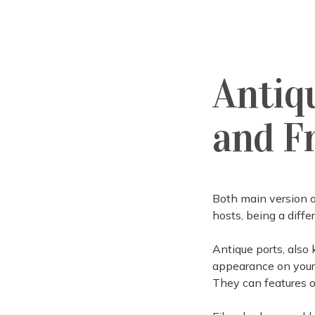
Antiqu
and F
Both main version of
hosts, being a differ
Antique ports, also 
appearance on your
They can features on