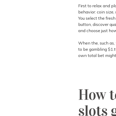
First to relax and p
behavior: coin size,
You select the fres
button, discover qua
and choose just ho
When the, such as, 
to be gambling $1.tw
own total bet might
How t
slots