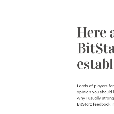
Here 
BitSt
estab
Loads of players for
opinion you should
why I usually stron
BitStarz feedback i