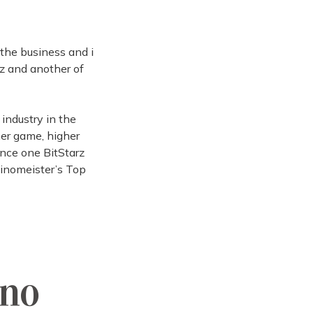
the business and i
z and another of
industry in the
her game, higher
ance one BitStarz
sinomeister’s Top
ino