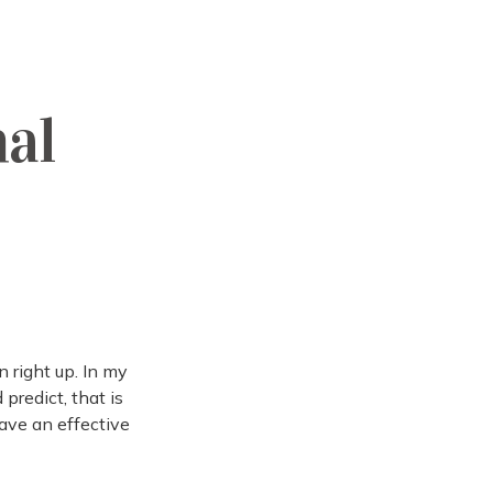
al
n right up. In my
 predict, that is
ave an effective