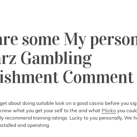
are some My person
arz Gambling
lishment Comment
get about doing suitable look on a good casino before you sig
 know what you get your self to the and what
Plinko
you could
gly recommend training ratings. Lucky to you personally, We h
nstalled and operating.