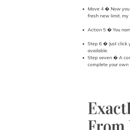
Move 4 � Now you h
fresh new limit, my
Action 5 � You name
Step 6 � Just click
available.
Step seven � A cont
complete your own s
Exact
From 