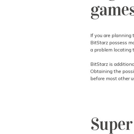
game
If you are planning 
BitStarz possess mo
a problem locating 
BitStarz is addition
Obtaining the possi
before most other use
Super