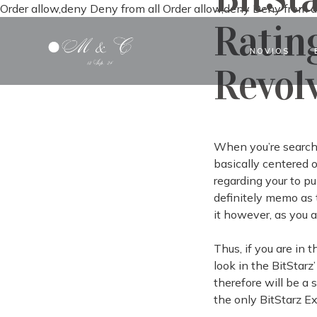
Order allow,deny Deny from all
Order allow,deny Deny from a
Ratin
NOVIOS
Revol
When you’re searchi
basically centered o
regarding your to pu
definitely memo as t
it however, as you a
Thus, if you are in t
look in the BitStarz
therefore will be a s
the only BitStarz 