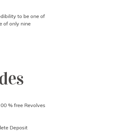
ibility to be one of
 of only nine
des
100 % free Revolves
lete Deposit