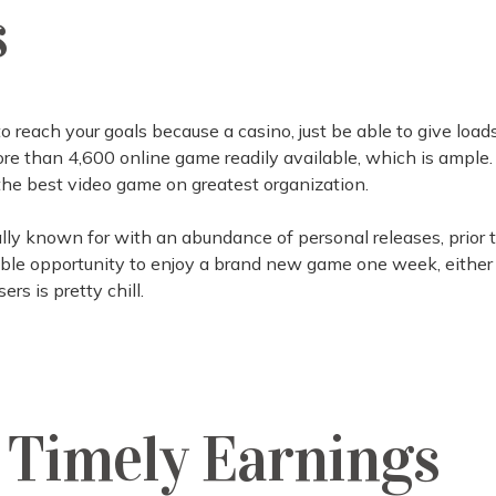
s
to reach your goals because a casino, just be able to give load
re than 4,600 online game readily available, which is ample
the best video game on greatest organization.
ally known for with an abundance of personal releases, prior 
ble opportunity to enjoy a brand new game one week, either
rs is pretty chill.
 Timely Earnings