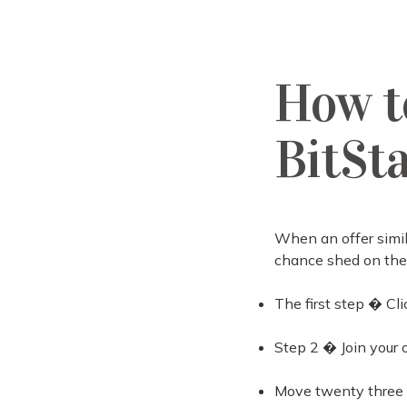
How t
BitSt
When an offer simil
chance shed on the 
The first step � Clic
Step 2 � Join your
Move twenty three 