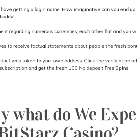
ave getting a login name. How imaginative can you end up 
 buddy!
 it regarding numerous currencies, each other fiat and you wil
 yes to receive factual statements about people the fresh bon
act was taken to your own address. Click the verification rel
ubscription and get the fresh 100 No deposit Free Spins .
ly what do We Expe
BitStarz Casino?