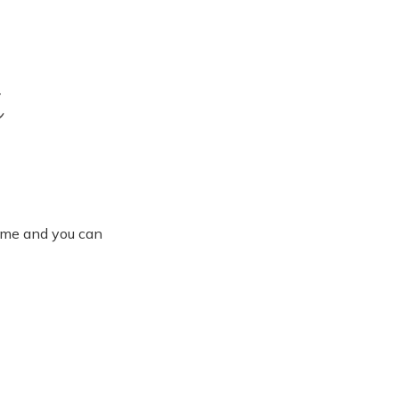
t
time and you can