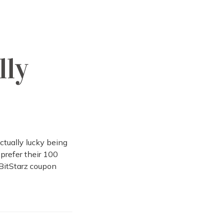
lly
ctually lucky being
prefer their 100
 BitStarz coupon