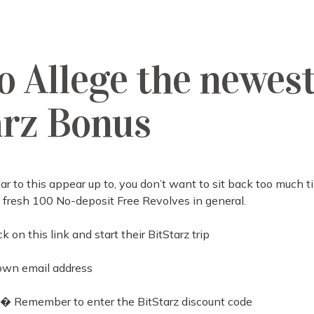
o Allege the newes
arz Bonus
ar to this appear up to, you don’t want to sit back too much 
fresh 100 No-deposit Free Revolves in general.
k on this link and start their BitStarz trip
 own email address
� Remember to enter the BitStarz discount code