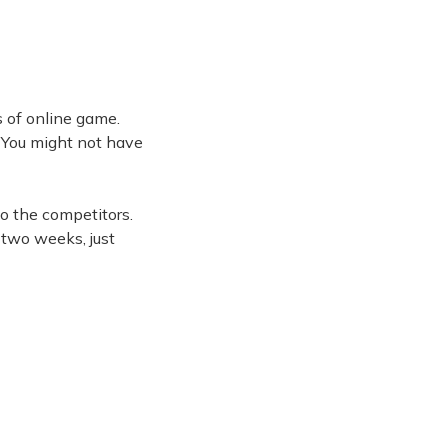
s of online game.
. You might not have
to the competitors.
 two weeks, just