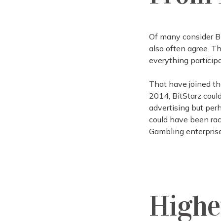
Of many consider Bi
also often agree. T
everything participa
That have joined th
2014, BitStarz coul
advertising but perh
could have been rac
Gambling enterprise
Higher