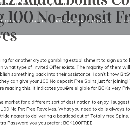
ll
Order allow,deny Deny from all
g 100 No-deposit F
EL ENLACE
HOTEL
INFORMACIÓN DE INTERÉS
TRA
ves
ng for another crypto gambling establishment to sign up to h
n what type of Invited Offer exists. The majority of them wil
blish something back into their assistance. I don’t know BitS
hey can give your 100 No deposit Free Spins just for joining! 
re reading this, it indicates you�re eligible for BCK’s very Pr
he market for a different sort of destination to enjoy, I suggest
’ 100 No Put Free Revolves. What you need to do is always to c
tride nearer to delivering a boatload out of Totally free Spins. 
Extra Password you you prefer : BCK100FREE