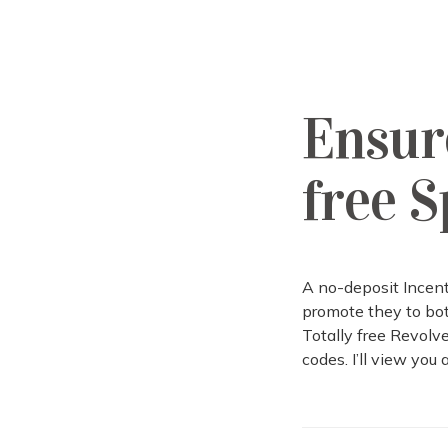
Ensure
free S
A no-deposit Incent
promote they to bot
Totally free Revolv
codes. I’ll view you 