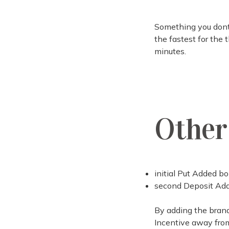
Something you dont 
the fastest for the
minutes.
Other
initial Put Added 
second Deposit Ad
By adding the brand
Incentive away fro