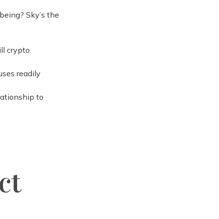
being? Sky’s the
l crypto.
uses readily
ationship to
ct