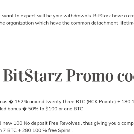
want to expect will be your withdrawals. BitStarz have a cred
 the organization which have the common detachment lifetime
 BitStarz Promo co
bonus � 152% around twenty three BTC (BCK Private) + 180 
ded bonus � 50% to $100 or one BTC
 new 100 No deposit Free Revolves , thus giving you a comp
m 7 BTC + 280 100 % free Spins .