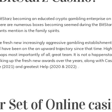
tStarz becoming an educated crypto gambling enterprise on 
here are numerous boxes becoming seemed during the BitStar
nts mention is the family spirits.
e fresh new increasingly aggressive gambling establishment 
d have been on the an upward trajectory since that time. Hig
aps most importantly of all, great team. It is not a happenst
king up the fresh new awards over the years, along with Ca
 (2021) and greatest Help (2020 & 2022) .
 Set of Online cas