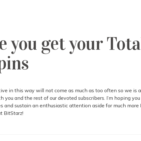
 you get your Tota
pins
ive in this way will not come as much as too often so we is a
h you and the rest of our devoted subscribers. I’m hoping you 
es and sustain an enthusiastic attention aside for much more
at BitStarz!