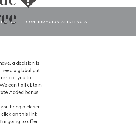
ree
SLADOS
CONFIRMACIÓN ASISTENCIA
ave, a decision is
l need a global put
tarz got you to
We can’t all obtain
ivate Added bonus .
 you bring a closer
lick on this link
I’m going to offer